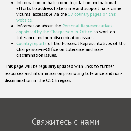
Information on hate crime legislation and national
Государства-участники
efforts to address hate crime and support hate crime
victims, accessible via the
57 country pages of this
website
.
Information about the
Personal Representatives
appointed by the Chairperson-in-Office
to work on
tolerance and non-discrimination issues.
Country reports
of the Personal Representatives of the
Chairperson-in-Office on tolerance and non-
discrimination issues.
This page will be regularly updated with links to further
resources and information on promoting tolerance and non-
discrimination in the OSCE region.
Свяжитесь с нами