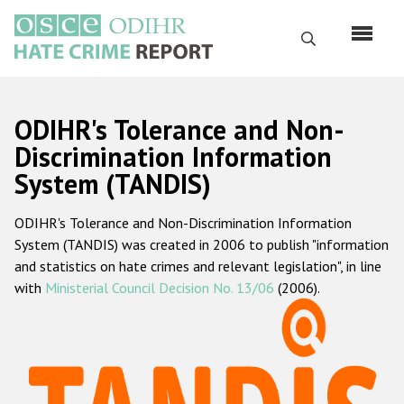
Перейти
к
Поиск
основному
содержанию
English
ODIHR's Tolerance and Non-
Русский
Discrimination Information
System (TANDIS)
Main
Главная
navigation
ODIHR's Tolerance and Non-Discrimination Information
О нас
System (TANDIS) was created in 2006 to publish "information
Наш мандат
and statistics on hate crimes and relevant legislation", in line
with
Ministerial Council Decision No. 13/06
(2006).
Наша методология
Карта сайта
Часто задаваемые вопросы
Данные о преступлениях на почве ненависти