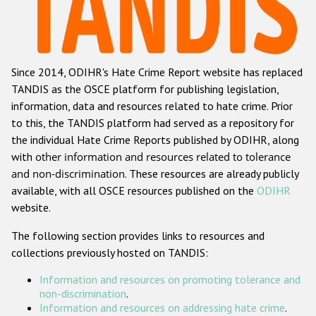
Racist and xenophobic hate crime
Anti-Roma hate crime
Since 2014, ODIHR's Hate Crime Report website has replaced
Anti-Semitic hate crime
TANDIS as the OSCE platform for publishing legislation,
Anti-Muslim hate crime
information, data and resources related to hate crime. Prior
to this, the TANDIS platform had served as a repository for
Anti-Christian hate crime
the individual Hate Crime Reports published by ODIHR, along
Other hate crime based on religion or belief
with
other information and resources related to tolerance
and non-discrimination
. These resources are already publicly
Gender-based hate crime
available, with all OSCE resources published on the
ODIHR
Anti-LGBTI hate crime
website.
Disability hate crime
The following section provides links to resources and
collections previously hosted on TANDIS:
Проекты БДИПЧ
Information and resources on promoting tolerance and
Организации гражданского общества
non-discrimination
.
Information and resources on addressing hate crime
.