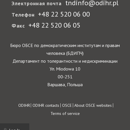
tndinfo@odihr.pl
Электронная почта
+48 22 520 06 00
Телефон
+48 22 520 06 05
Факс
Бюро ОБСЕ по демократическим институтам и правам
человека (БДИПЧ)
Департамент по толерантности и недискриминации
Ул. Miodowa 10
00-251
Варшава, Польша
Footer
ODIHR
ODIHR contacts
OSCE
About OSCE websites
Terms of service