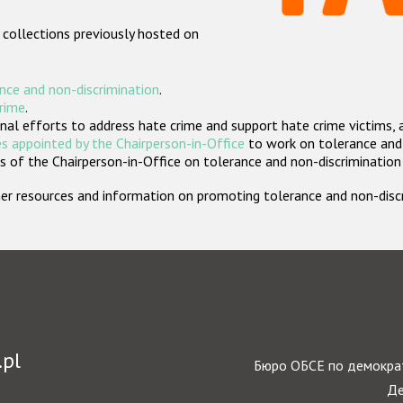
 collections previously hosted on
nce and non-discrimination
.
crime
.
nal efforts to address hate crime and support hate crime victims, 
s appointed by the Chairperson-in-Office
to work on tolerance and 
 of the Chairperson-in-Office on tolerance and non-discrimination
rther resources and information on promoting tolerance and non-dis
.pl
Бюро ОБСЕ по демократ
Де