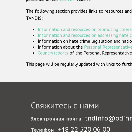
The following section provides links to resources and
TANDIS:
Information and resources on promoting tolera
Information and resources on addressing hate 
Information on hate crime legislation and natio
Information about the
Personal Representative
Country reports
of the Personal Representatives
This page will be regularly updated with links to fu
Свяжитесь с нами
tndinfo@odihr
Электронная почта
+48 22 520 06 00
Телефон