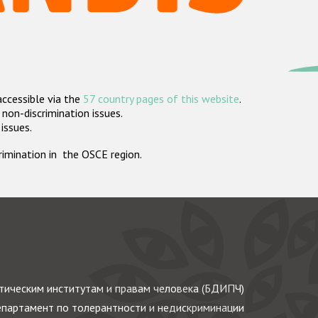
accessible via the
57 country pages of this website
.
non-discrimination issues.
 issues.
crimination in the OSCE region.
ическим институтам и правам человека (БДИПЧ)
партамент по толерантности и недискриминации