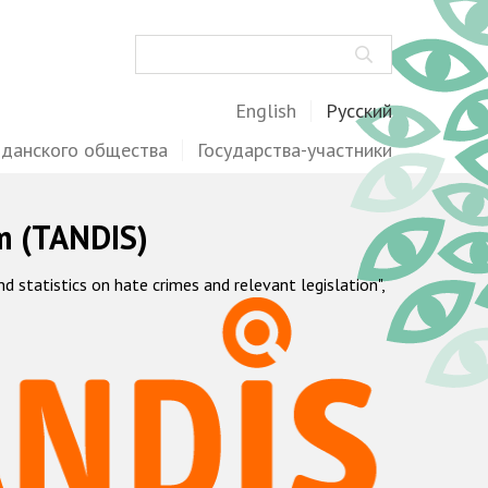
Поиск
English
Русский
жданского общества
Государства-участники
m (TANDIS)
statistics on hate crimes and relevant legislation",