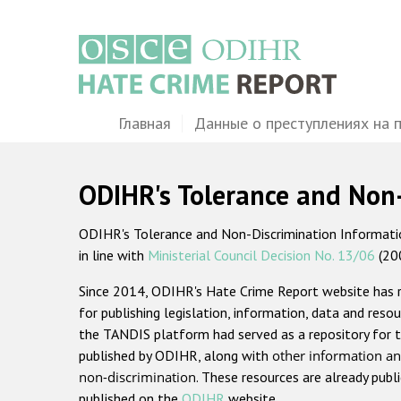
Перейти
к
основному
содержанию
Main
Главная
Данные о преступлениях на 
navigation
ODIHR's Tolerance and Non
ODIHR's Tolerance and Non-Discrimination Information
in line with
Ministerial Council Decision No. 13/06
(20
Since 2014, ODIHR's Hate Crime Report website has
for publishing legislation, information, data and resou
the TANDIS platform had served as a repository for t
published by ODIHR, along with
other information an
non-discrimination
. These resources are already publ
published on the
ODIHR
website.