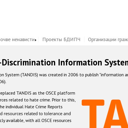
почве ненависти
Проекты БДИПЧ
Организации гра
-Discrimination Information Syste
 System (TANDIS) was created in 2006 to publish "information and 
06).
 replaced TANDIS as the OSCE platform
rces related to hate crime. Prior to this,
he individual Hate Crime Reports
d resources related to tolerance and
icly available, with all OSCE resources