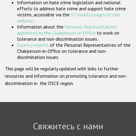
Information on hate crime legislation and national
Государства-участники
efforts to address hate crime and support hate crime
victims, accessible via the
57 country pages of this
website
.
Information about the
Personal Representatives
appointed by the Chairperson-in-Office
to work on
tolerance and non-discrimination issues.
Country reports
of the Personal Representatives of the
Chairperson-in-Office on tolerance and non-
discrimination issues.
This page will be regularly updated with links to further
resources and information on promoting tolerance and non-
discrimination in the OSCE region.
Свяжитесь с нами