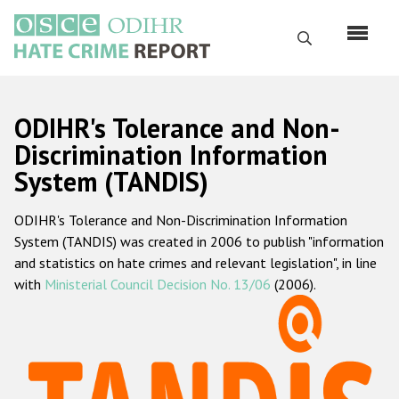
Перейти
к
Поиск
основному
содержанию
English
ODIHR's Tolerance and Non-
Русский
Discrimination Information
System (TANDIS)
Main
Главная
navigation
ODIHR's Tolerance and Non-Discrimination Information
О нас
System (TANDIS) was created in 2006 to publish "information
Наш мандат
and statistics on hate crimes and relevant legislation", in line
with
Ministerial Council Decision No. 13/06
(2006).
Наша методология
Карта сайта
Часто задаваемые вопросы
Данные о преступлениях на почве ненависти