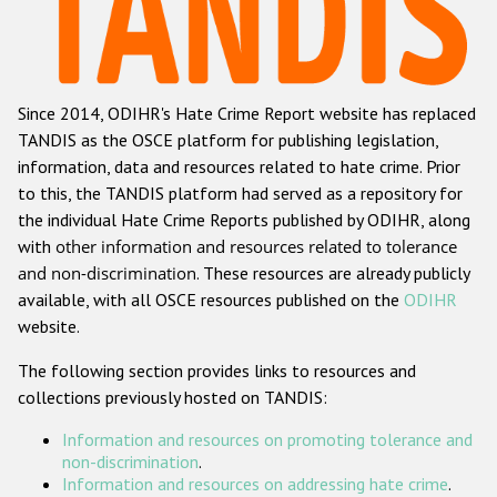
Racist and xenophobic hate crime
Anti-Roma hate crime
Since 2014, ODIHR's Hate Crime Report website has replaced
Anti-Semitic hate crime
TANDIS as the OSCE platform for publishing legislation,
Anti-Muslim hate crime
information, data and resources related to hate crime. Prior
to this, the TANDIS platform had served as a repository for
Anti-Christian hate crime
the individual Hate Crime Reports published by ODIHR, along
Other hate crime based on religion or belief
with
other information and resources related to tolerance
and non-discrimination
. These resources are already publicly
Gender-based hate crime
available, with all OSCE resources published on the
ODIHR
Anti-LGBTI hate crime
website.
Disability hate crime
The following section provides links to resources and
collections previously hosted on TANDIS:
Проекты БДИПЧ
Information and resources on promoting tolerance and
Организации гражданского общества
non-discrimination
.
Information and resources on addressing hate crime
.