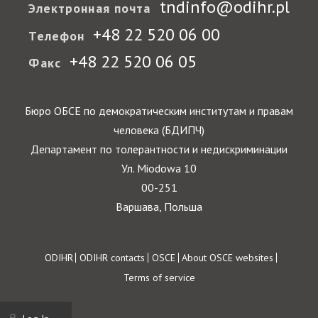
tndinfo@odihr.pl
Электронная почта
+48 22 520 06 00
Телефон
+48 22 520 06 05
Факс
Бюро ОБСЕ по демократическим институтам и правам
человека (БДИПЧ)
Департамент по толерантности и недискриминации
Ул. Miodowa 10
00-251
Варшава, Польша
Footer
ODIHR
ODIHR contacts
OSCE
About OSCE websites
Terms of service