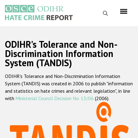
Перейти
к
Поиск
основному
содержанию
English
ODIHR's Tolerance and Non-
Русский
Discrimination Information
System (TANDIS)
Main
Главная
navigation
ODIHR's Tolerance and Non-Discrimination Information
О нас
System (TANDIS) was created in 2006 to publish "information
Наш мандат
and statistics on hate crimes and relevant legislation", in line
with
Ministerial Council Decision No. 13/06
(2006).
Наша методология
Карта сайта
Часто задаваемые вопросы
Данные о преступлениях на почве ненависти