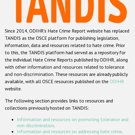
Racist and xenophobic hate crime
Anti-Roma hate crime
Since 2014, ODIHR's Hate Crime Report website has replaced
Anti-Semitic hate crime
TANDIS as the OSCE platform for publishing legislation,
Anti-Muslim hate crime
information, data and resources related to hate crime. Prior
to this, the TANDIS platform had served as a repository for
Anti-Christian hate crime
the individual Hate Crime Reports published by ODIHR, along
Other hate crime based on religion or belief
with
other information and resources related to tolerance
and non-discrimination
. These resources are already publicly
Gender-based hate crime
available, with all OSCE resources published on the
ODIHR
Anti-LGBTI hate crime
website.
Disability hate crime
The following section provides links to resources and
collections previously hosted on TANDIS:
Проекты БДИПЧ
Information and resources on promoting tolerance and
Организации гражданского общества
non-discrimination
.
Information and resources on addressing hate crime
.