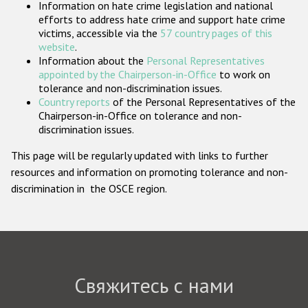
Information on hate crime legislation and national
Государства-участники
efforts to address hate crime and support hate crime
victims, accessible via the
57 country pages of this
website
.
Information about the
Personal Representatives
appointed by the Chairperson-in-Office
to work on
tolerance and non-discrimination issues.
Country reports
of the Personal Representatives of the
Chairperson-in-Office on tolerance and non-
discrimination issues.
This page will be regularly updated with links to further
resources and information on promoting tolerance and non-
discrimination in the OSCE region.
Свяжитесь с нами