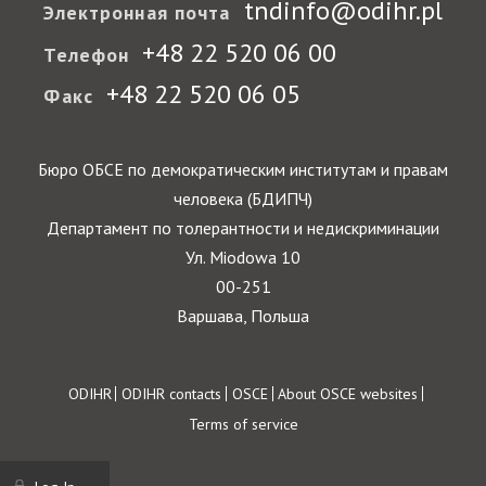
tndinfo@odihr.pl
Электронная почта
+48 22 520 06 00
Телефон
+48 22 520 06 05
Факс
Бюро ОБСЕ по демократическим институтам и правам
человека (БДИПЧ)
Департамент по толерантности и недискриминации
Ул. Miodowa 10
00-251
Варшава, Польша
Footer
ODIHR
ODIHR contacts
OSCE
About OSCE websites
Terms of service