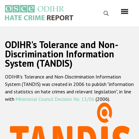
Перейти
к
Поиск
основному
содержанию
English
ODIHR's Tolerance and Non-
Русский
Discrimination Information
System (TANDIS)
Main
Главная
navigation
ODIHR's Tolerance and Non-Discrimination Information
О нас
System (TANDIS) was created in 2006 to publish "information
Наш мандат
and statistics on hate crimes and relevant legislation", in line
with
Ministerial Council Decision No. 13/06
(2006).
Наша методология
Карта сайта
Часто задаваемые вопросы
Данные о преступлениях на почве ненависти