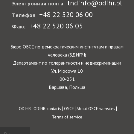
tndinfo@odihr.pl
Электронная почта
+48 22 520 06 00
Телефон
+48 22 520 06 05
Факс
Бюро ОБСЕ по демократическим институтам и правам
человека (БДИПЧ)
Департамент по толерантности и недискриминации
Ул. Miodowa 10
00-251
Варшава, Польша
Footer
ODIHR
ODIHR contacts
OSCE
About OSCE websites
Terms of service