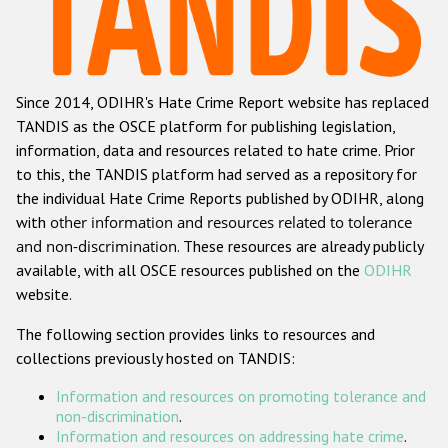
Racist and xenophobic hate crime
Anti-Roma hate crime
Since 2014, ODIHR's Hate Crime Report website has replaced
Anti-Semitic hate crime
TANDIS as the OSCE platform for publishing legislation,
Anti-Muslim hate crime
information, data and resources related to hate crime. Prior
to this, the TANDIS platform had served as a repository for
Anti-Christian hate crime
the individual Hate Crime Reports published by ODIHR, along
Other hate crime based on religion or belief
with
other information and resources related to tolerance
and non-discrimination
. These resources are already publicly
Gender-based hate crime
available, with all OSCE resources published on the
ODIHR
Anti-LGBTI hate crime
website.
Disability hate crime
The following section provides links to resources and
collections previously hosted on TANDIS:
Проекты БДИПЧ
Information and resources on promoting tolerance and
Организации гражданского общества
non-discrimination
.
Information and resources on addressing hate crime
.