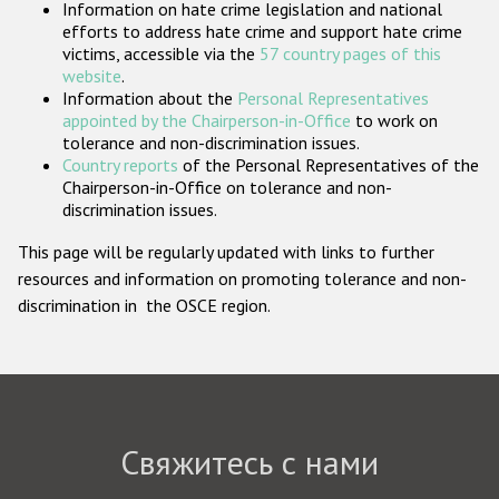
Information on hate crime legislation and national
Государства-участники
efforts to address hate crime and support hate crime
victims, accessible via the
57 country pages of this
website
.
Information about the
Personal Representatives
appointed by the Chairperson-in-Office
to work on
tolerance and non-discrimination issues.
Country reports
of the Personal Representatives of the
Chairperson-in-Office on tolerance and non-
discrimination issues.
This page will be regularly updated with links to further
resources and information on promoting tolerance and non-
discrimination in the OSCE region.
Свяжитесь с нами