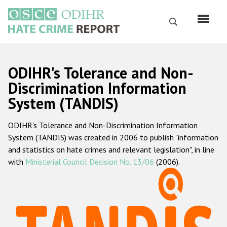
Перейти
к
Поиск
основному
содержанию
English
ODIHR's Tolerance and Non-
Русский
Discrimination Information
System (TANDIS)
Main
Главная
navigation
ODIHR's Tolerance and Non-Discrimination Information
О нас
System (TANDIS) was created in 2006 to publish "information
Наш мандат
and statistics on hate crimes and relevant legislation", in line
with
Ministerial Council Decision No. 13/06
(2006).
Наша методология
Карта сайта
Часто задаваемые вопросы
Данные о преступлениях на почве ненависти