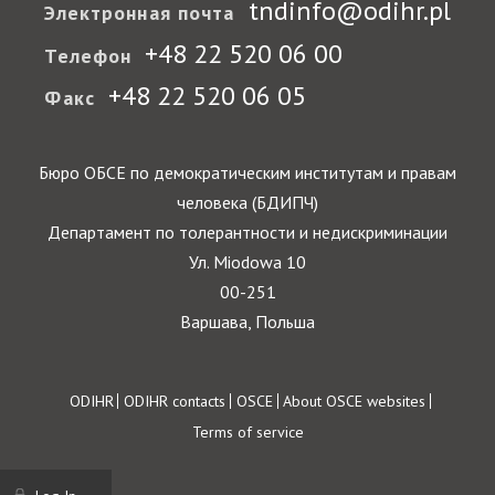
tndinfo@odihr.pl
Электронная почта
+48 22 520 06 00
Телефон
+48 22 520 06 05
Факс
Бюро ОБСЕ по демократическим институтам и правам
человека (БДИПЧ)
Департамент по толерантности и недискриминации
Ул. Miodowa 10
00-251
Варшава, Польша
Footer
ODIHR
ODIHR contacts
OSCE
About OSCE websites
Terms of service