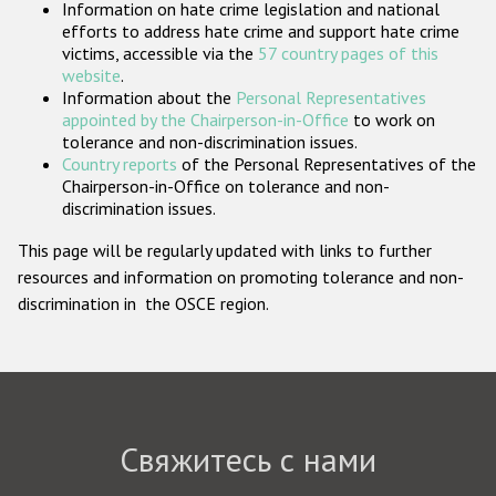
Information on hate crime legislation and national
Государства-участники
efforts to address hate crime and support hate crime
victims, accessible via the
57 country pages of this
website
.
Information about the
Personal Representatives
appointed by the Chairperson-in-Office
to work on
tolerance and non-discrimination issues.
Country reports
of the Personal Representatives of the
Chairperson-in-Office on tolerance and non-
discrimination issues.
This page will be regularly updated with links to further
resources and information on promoting tolerance and non-
discrimination in the OSCE region.
Свяжитесь с нами