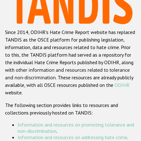
Racist and xenophobic hate crime
Anti-Roma hate crime
Since 2014, ODIHR's Hate Crime Report website has replaced
Anti-Semitic hate crime
TANDIS as the OSCE platform for publishing legislation,
Anti-Muslim hate crime
information, data and resources related to hate crime. Prior
to this, the TANDIS platform had served as a repository for
Anti-Christian hate crime
the individual Hate Crime Reports published by ODIHR, along
Other hate crime based on religion or belief
with
other information and resources related to tolerance
and non-discrimination
. These resources are already publicly
Gender-based hate crime
available, with all OSCE resources published on the
ODIHR
Anti-LGBTI hate crime
website.
Disability hate crime
The following section provides links to resources and
collections previously hosted on TANDIS:
Проекты БДИПЧ
Information and resources on promoting tolerance and
Организации гражданского общества
non-discrimination
.
Information and resources on addressing hate crime
.