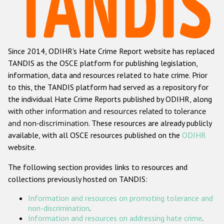
Racist and xenophobic hate crime
Anti-Roma hate crime
Since 2014, ODIHR's Hate Crime Report website has replaced
Anti-Semitic hate crime
TANDIS as the OSCE platform for publishing legislation,
Anti-Muslim hate crime
information, data and resources related to hate crime. Prior
to this, the TANDIS platform had served as a repository for
Anti-Christian hate crime
the individual Hate Crime Reports published by ODIHR, along
Other hate crime based on religion or belief
with
other information and resources related to tolerance
and non-discrimination
. These resources are already publicly
Gender-based hate crime
available, with all OSCE resources published on the
ODIHR
Anti-LGBTI hate crime
website.
Disability hate crime
The following section provides links to resources and
collections previously hosted on TANDIS:
Проекты БДИПЧ
Information and resources on promoting tolerance and
Организации гражданского общества
non-discrimination
.
Information and resources on addressing hate crime
.