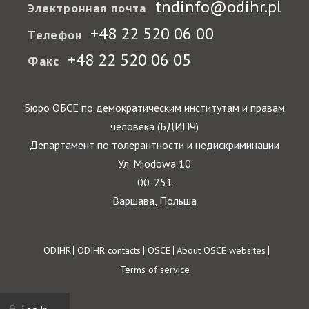
tndinfo@odihr.pl
Электронная почта
+48 22 520 06 00
Телефон
+48 22 520 06 05
Факс
Бюро ОБСЕ по демократическим институтам и правам
человека (БДИПЧ)
Департамент по толерантности и недискриминации
Ул. Miodowa 10
00-251
Варшава, Польша
Footer
ODIHR
ODIHR contacts
OSCE
About OSCE websites
Terms of service