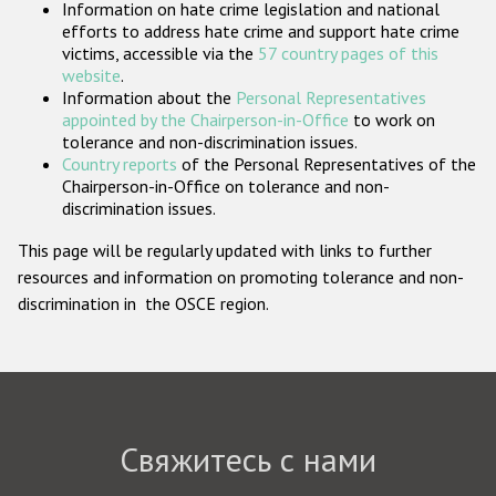
Information on hate crime legislation and national
Государства-участники
efforts to address hate crime and support hate crime
victims, accessible via the
57 country pages of this
website
.
Information about the
Personal Representatives
appointed by the Chairperson-in-Office
to work on
tolerance and non-discrimination issues.
Country reports
of the Personal Representatives of the
Chairperson-in-Office on tolerance and non-
discrimination issues.
This page will be regularly updated with links to further
resources and information on promoting tolerance and non-
discrimination in the OSCE region.
Свяжитесь с нами