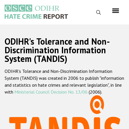
Перейти
к
Поиск
основному
содержанию
English
ODIHR's Tolerance and Non-
Русский
Discrimination Information
System (TANDIS)
Main
Главная
navigation
ODIHR's Tolerance and Non-Discrimination Information
О нас
System (TANDIS) was created in 2006 to publish "information
Наш мандат
and statistics on hate crimes and relevant legislation", in line
with
Ministerial Council Decision No. 13/06
(2006).
Наша методология
Карта сайта
Часто задаваемые вопросы
Данные о преступлениях на почве ненависти