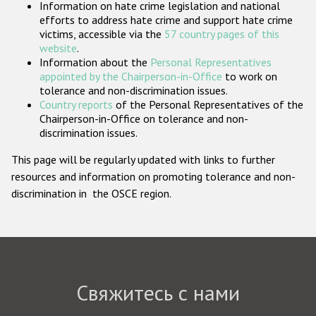
Information on hate crime legislation and national
Государства-участники
efforts to address hate crime and support hate crime
victims, accessible via the
57 country pages of this
website
.
Information about the
Personal Representatives
appointed by the Chairperson-in-Office
to work on
tolerance and non-discrimination issues.
Country reports
of the Personal Representatives of the
Chairperson-in-Office on tolerance and non-
discrimination issues.
This page will be regularly updated with links to further
resources and information on promoting tolerance and non-
discrimination in the OSCE region.
Свяжитесь с нами