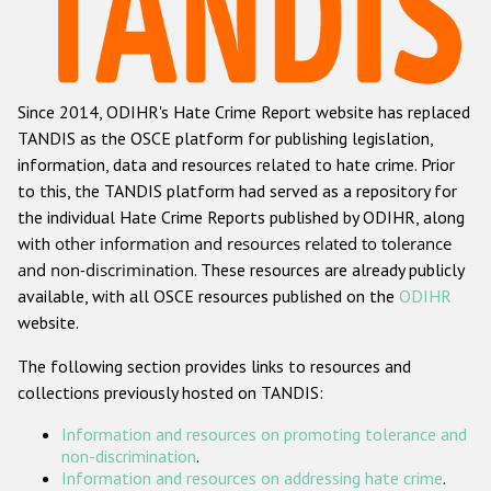
Racist and xenophobic hate crime
Anti-Roma hate crime
Since 2014, ODIHR's Hate Crime Report website has replaced
Anti-Semitic hate crime
TANDIS as the OSCE platform for publishing legislation,
Anti-Muslim hate crime
information, data and resources related to hate crime. Prior
to this, the TANDIS platform had served as a repository for
Anti-Christian hate crime
the individual Hate Crime Reports published by ODIHR, along
Other hate crime based on religion or belief
with
other information and resources related to tolerance
and non-discrimination
. These resources are already publicly
Gender-based hate crime
available, with all OSCE resources published on the
ODIHR
Anti-LGBTI hate crime
website.
Disability hate crime
The following section provides links to resources and
collections previously hosted on TANDIS:
Проекты БДИПЧ
Information and resources on promoting tolerance and
Организации гражданского общества
non-discrimination
.
Information and resources on addressing hate crime
.