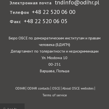
tndinfo@odihr.pl
Электронная почта
+48 22 520 06 00
Телефон
+48 22 520 06 05
Факс
Бюро ОБСЕ по демократическим институтам и правам
человека (БДИПЧ)
Департамент по толерантности и недискриминации
Ул. Miodowa 10
00-251
Варшава, Польша
Footer
ODIHR
ODIHR contacts
OSCE
About OSCE websites
Terms of service