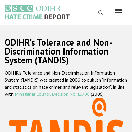
Перейти
к
Поиск
основному
содержанию
English
ODIHR's Tolerance and Non-
Русский
Discrimination Information
System (TANDIS)
Main
Главная
navigation
ODIHR's Tolerance and Non-Discrimination Information
О нас
System (TANDIS) was created in 2006 to publish "information
Наш мандат
and statistics on hate crimes and relevant legislation", in line
with
Ministerial Council Decision No. 13/06
(2006).
Наша методология
Карта сайта
Часто задаваемые вопросы
Данные о преступлениях на почве ненависти