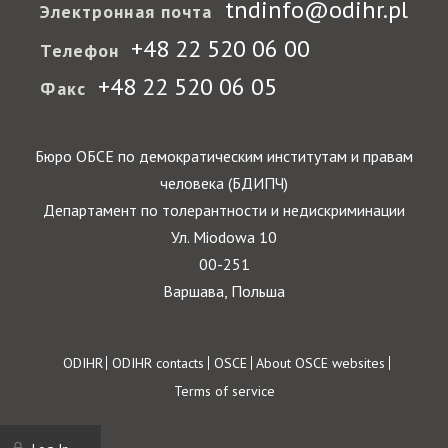
tndinfo@odihr.pl
Электронная почта
+48 22 520 06 00
Телефон
+48 22 520 06 05
Факс
Бюро ОБСЕ по демократическим институтам и правам
человека (БДИПЧ)
Департамент по толерантности и недискриминации
Ул. Miodowa 10
00-251
Варшава, Польша
Footer
ODIHR
ODIHR contacts
OSCE
About OSCE websites
Terms of service