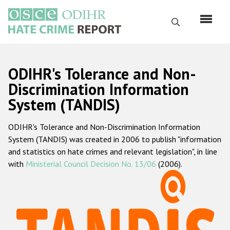
Перейти
к
Поиск
основному
содержанию
English
ODIHR's Tolerance and Non-
Русский
Discrimination Information
System (TANDIS)
Main
Главная
navigation
ODIHR's Tolerance and Non-Discrimination Information
О нас
System (TANDIS) was created in 2006 to publish "information
Наш мандат
and statistics on hate crimes and relevant legislation", in line
with
Ministerial Council Decision No. 13/06
(2006).
Наша методология
Карта сайта
Часто задаваемые вопросы
Данные о преступлениях на почве ненависти