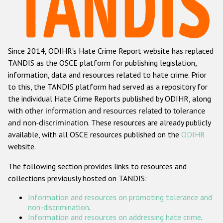
Racist and xenophobic hate crime
Anti-Roma hate crime
Since 2014, ODIHR's Hate Crime Report website has replaced
Anti-Semitic hate crime
TANDIS as the OSCE platform for publishing legislation,
Anti-Muslim hate crime
information, data and resources related to hate crime. Prior
to this, the TANDIS platform had served as a repository for
Anti-Christian hate crime
the individual Hate Crime Reports published by ODIHR, along
Other hate crime based on religion or belief
with
other information and resources related to tolerance
and non-discrimination
. These resources are already publicly
Gender-based hate crime
available, with all OSCE resources published on the
ODIHR
Anti-LGBTI hate crime
website.
Disability hate crime
The following section provides links to resources and
collections previously hosted on TANDIS:
Проекты БДИПЧ
Information and resources on promoting tolerance and
Организации гражданского общества
non-discrimination
.
Information and resources on addressing hate crime
.