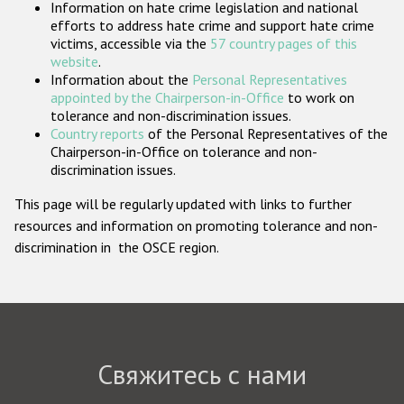
Information on hate crime legislation and national
Государства-участники
efforts to address hate crime and support hate crime
victims, accessible via the
57 country pages of this
website
.
Information about the
Personal Representatives
appointed by the Chairperson-in-Office
to work on
tolerance and non-discrimination issues.
Country reports
of the Personal Representatives of the
Chairperson-in-Office on tolerance and non-
discrimination issues.
This page will be regularly updated with links to further
resources and information on promoting tolerance and non-
discrimination in the OSCE region.
Свяжитесь с нами