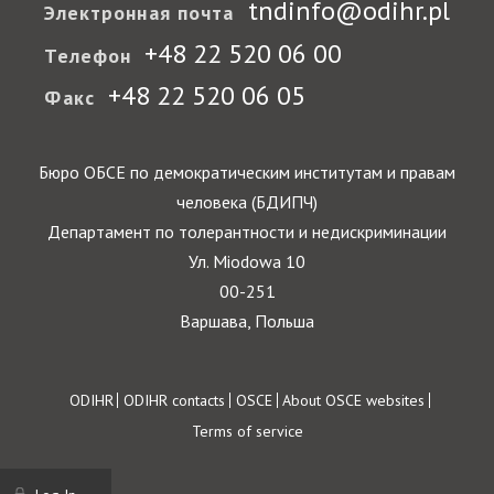
tndinfo@odihr.pl
Электронная почта
+48 22 520 06 00
Телефон
+48 22 520 06 05
Факс
Бюро ОБСЕ по демократическим институтам и правам
человека (БДИПЧ)
Департамент по толерантности и недискриминации
Ул. Miodowa 10
00-251
Варшава, Польша
Footer
ODIHR
ODIHR contacts
OSCE
About OSCE websites
Terms of service