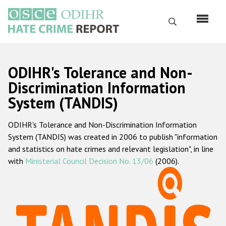
Перейти
к
Поиск
основному
содержанию
English
ODIHR's Tolerance and Non-
Русский
Discrimination Information
System (TANDIS)
Main
Главная
navigation
ODIHR's Tolerance and Non-Discrimination Information
О нас
System (TANDIS) was created in 2006 to publish "information
Наш мандат
and statistics on hate crimes and relevant legislation", in line
with
Ministerial Council Decision No. 13/06
(2006).
Наша методология
Карта сайта
Часто задаваемые вопросы
Данные о преступлениях на почве ненависти