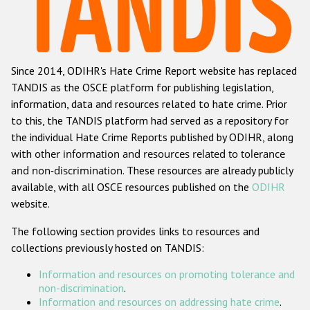
Racist and xenophobic hate crime
Anti-Roma hate crime
Since 2014, ODIHR's Hate Crime Report website has replaced
Anti-Semitic hate crime
TANDIS as the OSCE platform for publishing legislation,
Anti-Muslim hate crime
information, data and resources related to hate crime. Prior
to this, the TANDIS platform had served as a repository for
Anti-Christian hate crime
the individual Hate Crime Reports published by ODIHR, along
Other hate crime based on religion or belief
with
other information and resources related to tolerance
and non-discrimination
. These resources are already publicly
Gender-based hate crime
available, with all OSCE resources published on the
ODIHR
Anti-LGBTI hate crime
website.
Disability hate crime
The following section provides links to resources and
collections previously hosted on TANDIS:
Проекты БДИПЧ
Information and resources on promoting tolerance and
Организации гражданского общества
non-discrimination
.
Information and resources on addressing hate crime
.