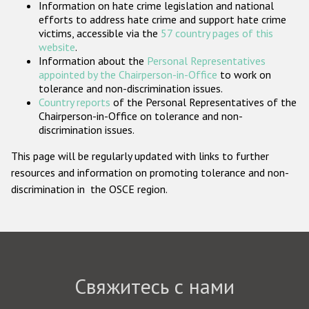
Information on hate crime legislation and national
Государства-участники
efforts to address hate crime and support hate crime
victims, accessible via the
57 country pages of this
website
.
Information about the
Personal Representatives
appointed by the Chairperson-in-Office
to work on
tolerance and non-discrimination issues.
Country reports
of the Personal Representatives of the
Chairperson-in-Office on tolerance and non-
discrimination issues.
This page will be regularly updated with links to further
resources and information on promoting tolerance and non-
discrimination in the OSCE region.
Свяжитесь с нами