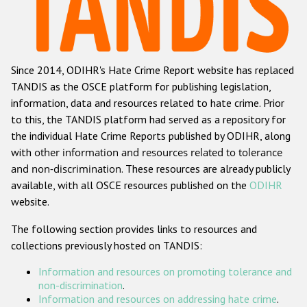
Racist and xenophobic hate crime
Anti-Roma hate crime
Since 2014, ODIHR's Hate Crime Report website has replaced
Anti-Semitic hate crime
TANDIS as the OSCE platform for publishing legislation,
Anti-Muslim hate crime
information, data and resources related to hate crime. Prior
to this, the TANDIS platform had served as a repository for
Anti-Christian hate crime
the individual Hate Crime Reports published by ODIHR, along
Other hate crime based on religion or belief
with
other information and resources related to tolerance
and non-discrimination
. These resources are already publicly
Gender-based hate crime
available, with all OSCE resources published on the
ODIHR
Anti-LGBTI hate crime
website.
Disability hate crime
The following section provides links to resources and
collections previously hosted on TANDIS:
Проекты БДИПЧ
Information and resources on promoting tolerance and
Организации гражданского общества
non-discrimination
.
Information and resources on addressing hate crime
.