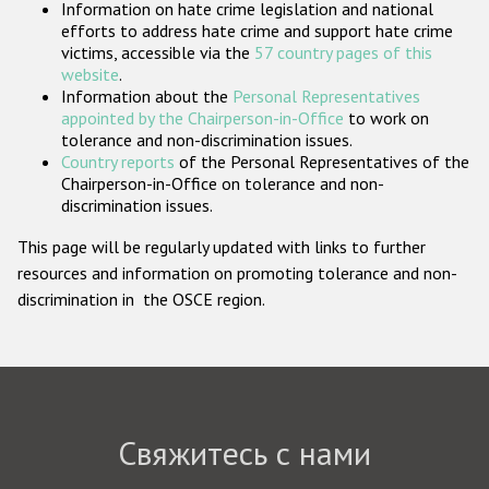
Information on hate crime legislation and national
Государства-участники
efforts to address hate crime and support hate crime
victims, accessible via the
57 country pages of this
website
.
Information about the
Personal Representatives
appointed by the Chairperson-in-Office
to work on
tolerance and non-discrimination issues.
Country reports
of the Personal Representatives of the
Chairperson-in-Office on tolerance and non-
discrimination issues.
This page will be regularly updated with links to further
resources and information on promoting tolerance and non-
discrimination in the OSCE region.
Свяжитесь с нами