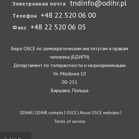
tndinfo@odihr.pl
Электронная почта
+48 22 520 06 00
Телефон
+48 22 520 06 05
Факс
Бюро ОБСЕ по демократическим институтам и правам
человека (БДИПЧ)
Департамент по толерантности и недискриминации
Ул. Miodowa 10
00-251
Варшава, Польша
Footer
ODIHR
ODIHR contacts
OSCE
About OSCE websites
Terms of service