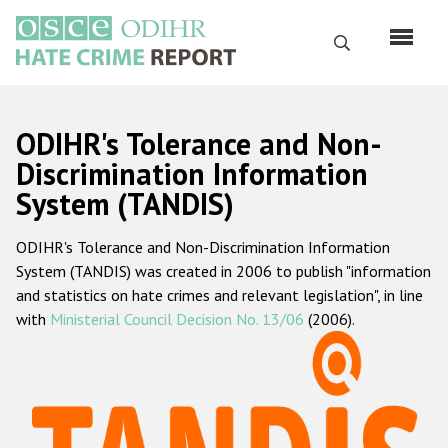
Перейти
к
Поиск
основному
содержанию
English
ODIHR's Tolerance and Non-
Русский
Discrimination Information
System (TANDIS)
Main
Главная
navigation
ODIHR's Tolerance and Non-Discrimination Information
О нас
System (TANDIS) was created in 2006 to publish "information
Наш мандат
and statistics on hate crimes and relevant legislation", in line
with
Ministerial Council Decision No. 13/06
(2006).
Наша методология
Карта сайта
Часто задаваемые вопросы
Данные о преступлениях на почве ненависти