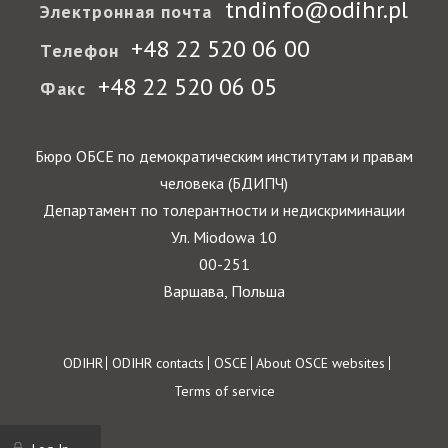
tndinfo@odihr.pl
Электронная почта
+48 22 520 06 00
Телефон
+48 22 520 06 05
Факс
Бюро ОБСЕ по демократическим институтам и правам
человека (БДИПЧ)
Департамент по толерантности и недискриминации
Ул. Miodowa 10
00-251
Варшава, Польша
Footer
ODIHR
ODIHR contacts
OSCE
About OSCE websites
Terms of service