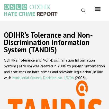
Перейти
к
Поиск
основному
содержанию
English
ODIHR's Tolerance and Non-
Русский
Discrimination Information
System (TANDIS)
Main
Главная
navigation
ODIHR's Tolerance and Non-Discrimination Information
О нас
System (TANDIS) was created in 2006 to publish "information
Наш мандат
and statistics on hate crimes and relevant legislation", in line
with
Ministerial Council Decision No. 13/06
(2006).
Наша методология
Карта сайта
Часто задаваемые вопросы
Данные о преступлениях на почве ненависти