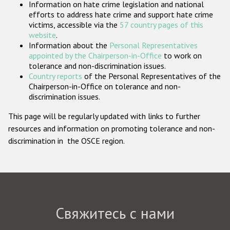
Information on hate crime legislation and national
Государства-участники
efforts to address hate crime and support hate crime
victims, accessible via the
57 country pages of this
website
.
Information about the
Personal Representatives
appointed by the Chairperson-in-Office
to work on
tolerance and non-discrimination issues.
Country reports
of the Personal Representatives of the
Chairperson-in-Office on tolerance and non-
discrimination issues.
This page will be regularly updated with links to further
resources and information on promoting tolerance and non-
discrimination in the OSCE region.
Свяжитесь с нами