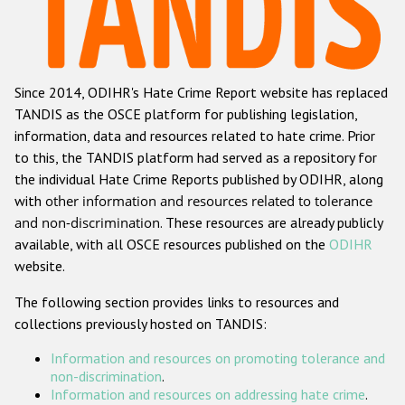
Racist and xenophobic hate crime
Anti-Roma hate crime
Since 2014, ODIHR's Hate Crime Report website has replaced
Anti-Semitic hate crime
TANDIS as the OSCE platform for publishing legislation,
Anti-Muslim hate crime
information, data and resources related to hate crime. Prior
to this, the TANDIS platform had served as a repository for
Anti-Christian hate crime
the individual Hate Crime Reports published by ODIHR, along
Other hate crime based on religion or belief
with
other information and resources related to tolerance
and non-discrimination
. These resources are already publicly
Gender-based hate crime
available, with all OSCE resources published on the
ODIHR
Anti-LGBTI hate crime
website.
Disability hate crime
The following section provides links to resources and
collections previously hosted on TANDIS:
Проекты БДИПЧ
Information and resources on promoting tolerance and
Организации гражданского общества
non-discrimination
.
Information and resources on addressing hate crime
.