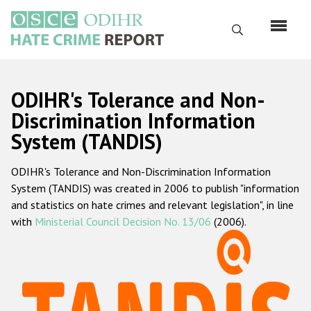
Перейти
к
Поиск
основному
содержанию
English
ODIHR's Tolerance and Non-
Русский
Discrimination Information
System (TANDIS)
Main
Главная
navigation
ODIHR's Tolerance and Non-Discrimination Information
О нас
System (TANDIS) was created in 2006 to publish "information
Наш мандат
and statistics on hate crimes and relevant legislation", in line
with
Ministerial Council Decision No. 13/06
(2006).
Наша методология
Карта сайта
Часто задаваемые вопросы
Данные о преступлениях на почве ненависти