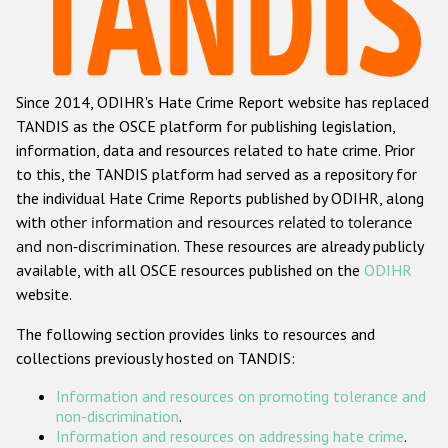
Racist and xenophobic hate crime
Anti-Roma hate crime
Since 2014, ODIHR's Hate Crime Report website has replaced
Anti-Semitic hate crime
TANDIS as the OSCE platform for publishing legislation,
Anti-Muslim hate crime
information, data and resources related to hate crime. Prior
to this, the TANDIS platform had served as a repository for
Anti-Christian hate crime
the individual Hate Crime Reports published by ODIHR, along
Other hate crime based on religion or belief
with
other information and resources related to tolerance
and non-discrimination
. These resources are already publicly
Gender-based hate crime
available, with all OSCE resources published on the
ODIHR
Anti-LGBTI hate crime
website.
Disability hate crime
The following section provides links to resources and
collections previously hosted on TANDIS:
Проекты БДИПЧ
Information and resources on promoting tolerance and
Организации гражданского общества
non-discrimination
.
Information and resources on addressing hate crime
.