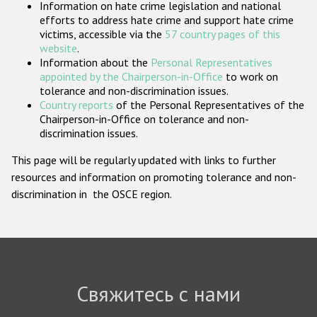
Information on hate crime legislation and national
Государства-участники
efforts to address hate crime and support hate crime
victims, accessible via the
57 country pages of this
website
.
Information about the
Personal Representatives
appointed by the Chairperson-in-Office
to work on
tolerance and non-discrimination issues.
Country reports
of the Personal Representatives of the
Chairperson-in-Office on tolerance and non-
discrimination issues.
This page will be regularly updated with links to further
resources and information on promoting tolerance and non-
discrimination in the OSCE region.
Свяжитесь с нами