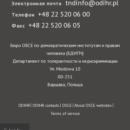
tndinfo@odihr.pl
Электронная почта
+48 22 520 06 00
Телефон
+48 22 520 06 05
Факс
Бюро ОБСЕ по демократическим институтам и правам
человека (БДИПЧ)
Департамент по толерантности и недискриминации
Ул. Miodowa 10
00-251
Варшава, Польша
Footer
ODIHR
ODIHR contacts
OSCE
About OSCE websites
Terms of service