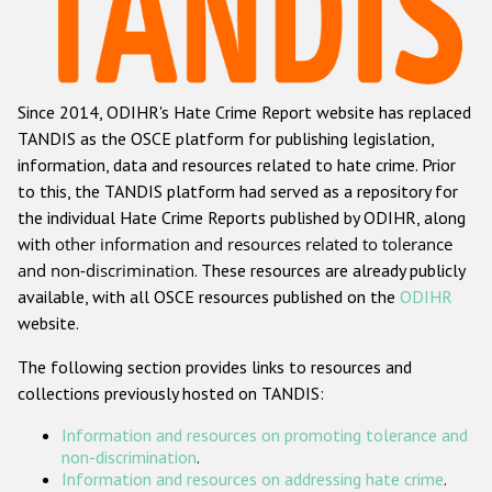
Racist and xenophobic hate crime
Anti-Roma hate crime
Since 2014, ODIHR's Hate Crime Report website has replaced
Anti-Semitic hate crime
TANDIS as the OSCE platform for publishing legislation,
Anti-Muslim hate crime
information, data and resources related to hate crime. Prior
to this, the TANDIS platform had served as a repository for
Anti-Christian hate crime
the individual Hate Crime Reports published by ODIHR, along
Other hate crime based on religion or belief
with
other information and resources related to tolerance
and non-discrimination
. These resources are already publicly
Gender-based hate crime
available, with all OSCE resources published on the
ODIHR
Anti-LGBTI hate crime
website.
Disability hate crime
The following section provides links to resources and
collections previously hosted on TANDIS:
Проекты БДИПЧ
Information and resources on promoting tolerance and
Организации гражданского общества
non-discrimination
.
Information and resources on addressing hate crime
.