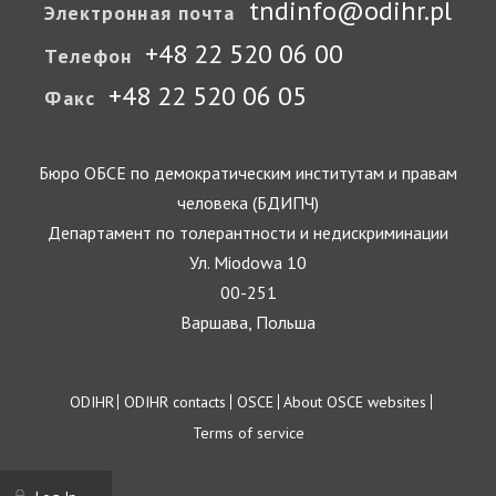
tndinfo@odihr.pl
Электронная почта
+48 22 520 06 00
Телефон
+48 22 520 06 05
Факс
Бюро ОБСЕ по демократическим институтам и правам
человека (БДИПЧ)
Департамент по толерантности и недискриминации
Ул. Miodowa 10
00-251
Варшава, Польша
Footer
ODIHR
ODIHR contacts
OSCE
About OSCE websites
Terms of service