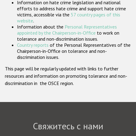
Information on hate crime legislation and national
Государства-участники
efforts to address hate crime and support hate crime
victims, accessible via the
57 country pages of this
website
.
Information about the
Personal Representatives
appointed by the Chairperson-in-Office
to work on
tolerance and non-discrimination issues.
Country reports
of the Personal Representatives of the
Chairperson-in-Office on tolerance and non-
discrimination issues.
This page will be regularly updated with links to further
resources and information on promoting tolerance and non-
discrimination in the OSCE region.
Свяжитесь с нами