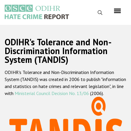
Перейти
к
Поиск
основному
содержанию
English
ODIHR's Tolerance and Non-
Русский
Discrimination Information
System (TANDIS)
Main
Главная
navigation
ODIHR's Tolerance and Non-Discrimination Information
О нас
System (TANDIS) was created in 2006 to publish "information
Наш мандат
and statistics on hate crimes and relevant legislation", in line
with
Ministerial Council Decision No. 13/06
(2006).
Наша методология
Карта сайта
Часто задаваемые вопросы
Данные о преступлениях на почве ненависти