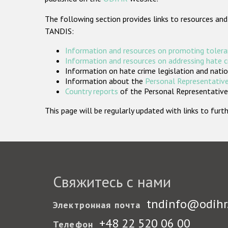
The following section provides links to resources and
TANDIS:
Information and resources on promoting tolera
Information and resources on addressing hate 
Information on hate crime legislation and natio
Information about the
Personal Representative
Country reports
of the Personal Representatives
This page will be regularly updated with links to fu
Свяжитесь с нами
tndinfo@odihr
Электронная почта
+48 22 520 06 00
Телефон