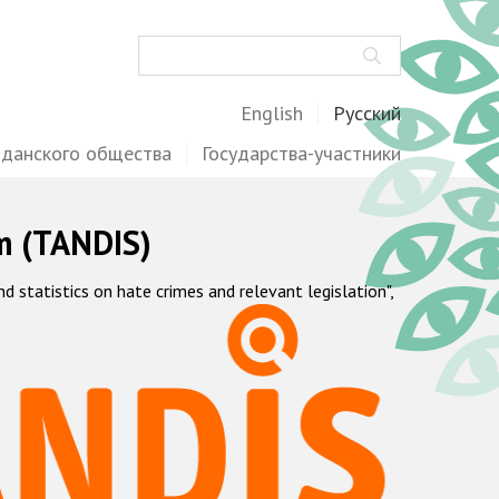
Поиск
English
Русский
жданского общества
Государства-участники
m (TANDIS)
statistics on hate crimes and relevant legislation",