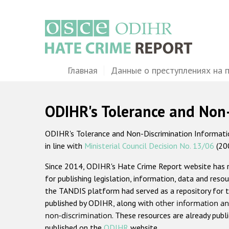
Перейти
к
основному
содержанию
Main
Главная
Данные о преступлениях на 
navigation
ODIHR's Tolerance and Non
ODIHR's Tolerance and Non-Discrimination Information
in line with
Ministerial Council Decision No. 13/06
(20
Since 2014, ODIHR's Hate Crime Report website has
for publishing legislation, information, data and resou
the TANDIS platform had served as a repository for t
published by ODIHR, along with
other information an
non-discrimination
. These resources are already publ
published on the
ODIHR
website.