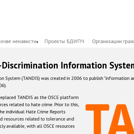
почве ненависти
Проекты БДИПЧ
Организации гра
-Discrimination Information Syste
 System (TANDIS) was created in 2006 to publish "information and 
06).
 replaced TANDIS as the OSCE platform
rces related to hate crime. Prior to this,
he individual Hate Crime Reports
d resources related to tolerance and
icly available, with all OSCE resources