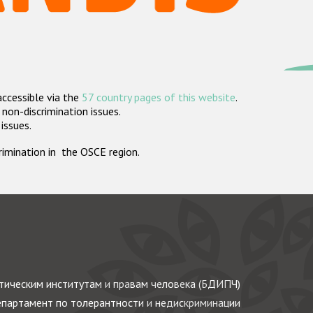
accessible via the
57 country pages of this website
.
non-discrimination issues.
 issues.
crimination in the OSCE region.
ическим институтам и правам человека (БДИПЧ)
партамент по толерантности и недискриминации