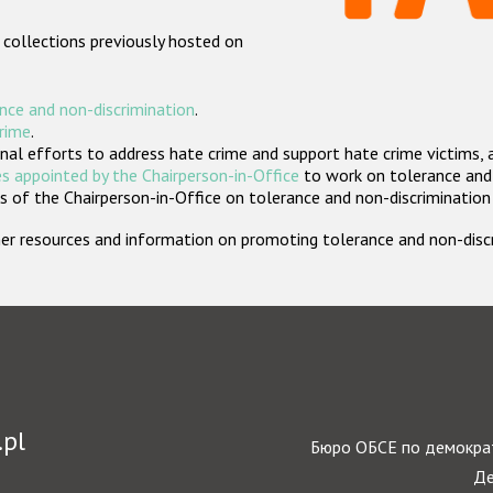
 collections previously hosted on
nce and non-discrimination
.
crime
.
nal efforts to address hate crime and support hate crime victims, 
s appointed by the Chairperson-in-Office
to work on tolerance and 
 of the Chairperson-in-Office on tolerance and non-discrimination
rther resources and information on promoting tolerance and non-dis
.pl
Бюро ОБСЕ по демократ
Де