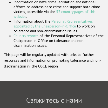
Information on hate crime legislation and national
Государства-участники
efforts to address hate crime and support hate crime
victims, accessible via the
57 country pages of this
website
.
Information about the
Personal Representatives
appointed by the Chairperson-in-Office
to work on
tolerance and non-discrimination issues.
Country reports
of the Personal Representatives of the
Chairperson-in-Office on tolerance and non-
discrimination issues.
This page will be regularly updated with links to further
resources and information on promoting tolerance and non-
discrimination in the OSCE region.
Свяжитесь с нами