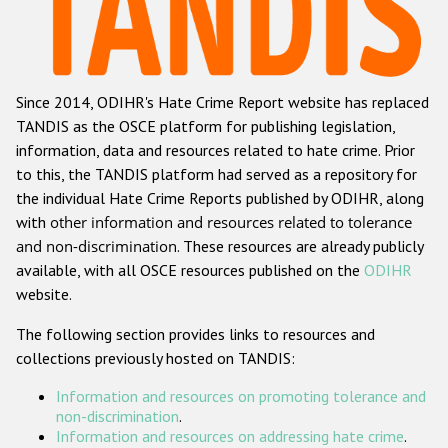
Racist and xenophobic hate crime
Anti-Roma hate crime
Since 2014, ODIHR's Hate Crime Report website has replaced
Anti-Semitic hate crime
TANDIS as the OSCE platform for publishing legislation,
Anti-Muslim hate crime
information, data and resources related to hate crime. Prior
to this, the TANDIS platform had served as a repository for
Anti-Christian hate crime
the individual Hate Crime Reports published by ODIHR, along
Other hate crime based on religion or belief
with
other information and resources related to tolerance
and non-discrimination
. These resources are already publicly
Gender-based hate crime
available, with all OSCE resources published on the
ODIHR
Anti-LGBTI hate crime
website.
Disability hate crime
The following section provides links to resources and
collections previously hosted on TANDIS:
Проекты БДИПЧ
Information and resources on promoting tolerance and
Организации гражданского общества
non-discrimination
.
Information and resources on addressing hate crime
.