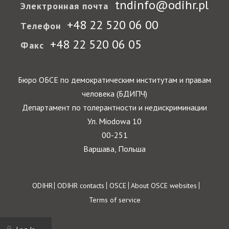
tndinfo@odihr.pl
Электронная почта
+48 22 520 06 00
Телефон
+48 22 520 06 05
Факс
Бюро ОБСЕ по демократическим институтам и правам
человека (БДИПЧ)
Департамент по толерантности и недискриминации
Ул. Miodowa 10
00-251
Варшава, Польша
Footer
ODIHR
ODIHR contacts
OSCE
About OSCE websites
Terms of service