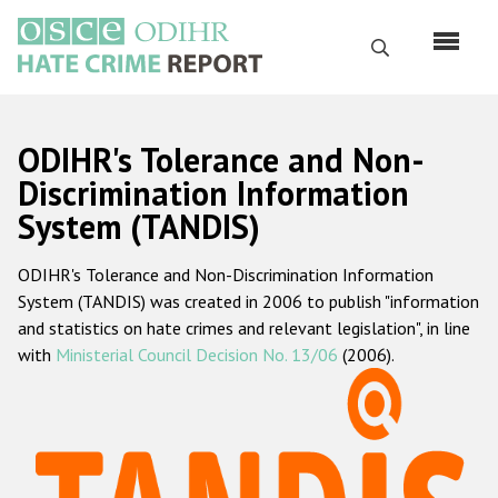
Перейти
к
Поиск
основному
содержанию
English
ODIHR's Tolerance and Non-
Русский
Discrimination Information
System (TANDIS)
Main
Главная
navigation
ODIHR's Tolerance and Non-Discrimination Information
О нас
System (TANDIS) was created in 2006 to publish "information
Наш мандат
and statistics on hate crimes and relevant legislation", in line
with
Ministerial Council Decision No. 13/06
(2006).
Наша методология
Карта сайта
Часто задаваемые вопросы
Данные о преступлениях на почве ненависти