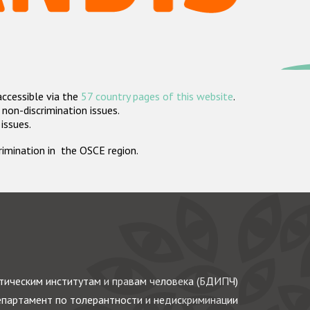
accessible via the
57 country pages of this website
.
non-discrimination issues.
 issues.
crimination in the OSCE region.
ическим институтам и правам человека (БДИПЧ)
партамент по толерантности и недискриминации