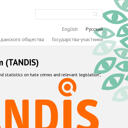
Поиск
English
Русский
жданского общества
Государства-участники
m (TANDIS)
statistics on hate crimes and relevant legislation",