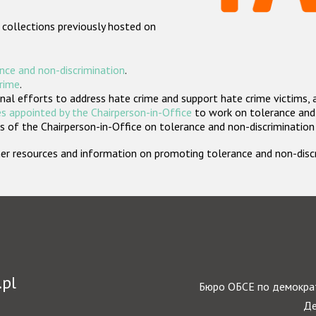
 collections previously hosted on
nce and non-discrimination
.
crime
.
nal efforts to address hate crime and support hate crime victims, 
s appointed by the Chairperson-in-Office
to work on tolerance and 
 of the Chairperson-in-Office on tolerance and non-discrimination
rther resources and information on promoting tolerance and non-dis
.pl
Бюро ОБСЕ по демократ
Де