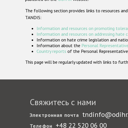
The following section provides links to resources and
TANDIS:
Information and resources on promoting tolera
Information and resources on addressing hate 
Information on hate crime legislation and natio
Information about the
Personal Representative
Country reports
of the Personal Representatives
This page will be regularly updated with links to fu
Свяжитесь с нами
tndinfo@odihr
Электронная почта
+48 22 520 06 00
Телефон