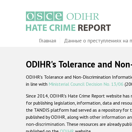
Перейти
к
основному
содержанию
Main
Главная
Данные о преступлениях на 
navigation
ODIHR's Tolerance and Non
ODIHR's Tolerance and Non-Discrimination Information
in line with
Ministerial Council Decision No. 13/06
(20
Since 2014, ODIHR's Hate Crime Report website has
for publishing legislation, information, data and resou
the TANDIS platform had served as a repository for t
published by ODIHR, along with
other information an
non-discrimination
. These resources are already publ
published on the
ODIHR
website.