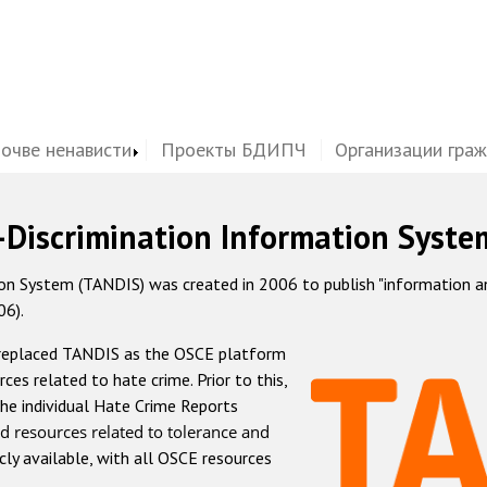
почве ненависти
Проекты БДИПЧ
Организации гра
-Discrimination Information Syste
 System (TANDIS) was created in 2006 to publish "information and 
06).
 replaced TANDIS as the OSCE platform
rces related to hate crime. Prior to this,
he individual Hate Crime Reports
d resources related to tolerance and
icly available, with all OSCE resources