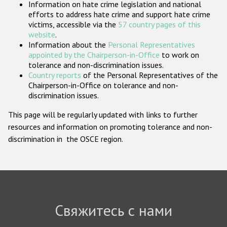
Information on hate crime legislation and national
Государства-участники
efforts to address hate crime and support hate crime
victims, accessible via the
57 country pages of this
website
.
Information about the
Personal Representatives
appointed by the Chairperson-in-Office
to work on
tolerance and non-discrimination issues.
Country reports
of the Personal Representatives of the
Chairperson-in-Office on tolerance and non-
discrimination issues.
This page will be regularly updated with links to further
resources and information on promoting tolerance and non-
discrimination in the OSCE region.
Свяжитесь с нами