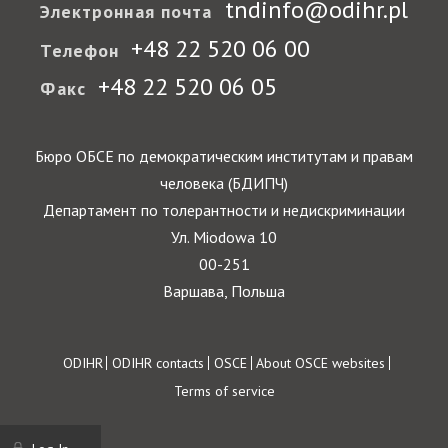
tndinfo@odihr.pl
Электронная почта
+48 22 520 06 00
Телефон
+48 22 520 06 05
Факс
Бюро ОБСЕ по демократическим институтам и правам
человека (БДИПЧ)
Департамент по толерантности и недискриминации
Ул. Miodowa 10
00-251
Варшава, Польша
Footer
ODIHR
ODIHR contacts
OSCE
About OSCE websites
Terms of service