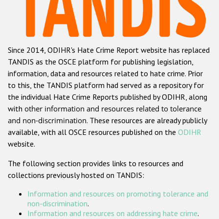
Racist and xenophobic hate crime
Anti-Roma hate crime
Since 2014, ODIHR's Hate Crime Report website has replaced
Anti-Semitic hate crime
TANDIS as the OSCE platform for publishing legislation,
Anti-Muslim hate crime
information, data and resources related to hate crime. Prior
to this, the TANDIS platform had served as a repository for
Anti-Christian hate crime
the individual Hate Crime Reports published by ODIHR, along
Other hate crime based on religion or belief
with
other information and resources related to tolerance
and non-discrimination
. These resources are already publicly
Gender-based hate crime
available, with all OSCE resources published on the
ODIHR
Anti-LGBTI hate crime
website.
Disability hate crime
The following section provides links to resources and
collections previously hosted on TANDIS:
Проекты БДИПЧ
Information and resources on promoting tolerance and
Организации гражданского общества
non-discrimination
.
Information and resources on addressing hate crime
.