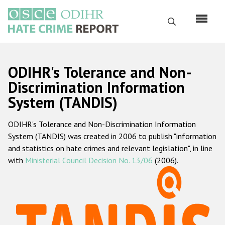
Перейти
к
Поиск
основному
содержанию
English
ODIHR's Tolerance and Non-
Русский
Discrimination Information
System (TANDIS)
Main
Главная
navigation
ODIHR's Tolerance and Non-Discrimination Information
О нас
System (TANDIS) was created in 2006 to publish "information
Наш мандат
and statistics on hate crimes and relevant legislation", in line
with
Ministerial Council Decision No. 13/06
(2006).
Наша методология
Карта сайта
Часто задаваемые вопросы
Данные о преступлениях на почве ненависти