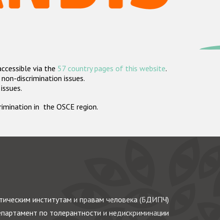
accessible via the
57 country pages of this website
.
non-discrimination issues.
 issues.
crimination in the OSCE region.
ическим институтам и правам человека (БДИПЧ)
партамент по толерантности и недискриминации