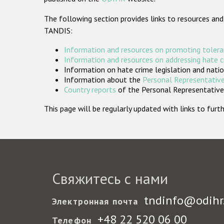
The following section provides links to resources and
TANDIS:
Information and resources on promoting tolera
Information and resources on addressing hate 
Information on hate crime legislation and natio
Information about the
Personal Representative
Country reports
of the Personal Representatives
This page will be regularly updated with links to fu
Свяжитесь с нами
tndinfo@odihr
Электронная почта
+48 22 520 06 00
Телефон