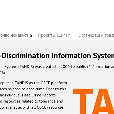
почве ненависти
Проекты БДИПЧ
Организации гра
-Discrimination Information Syste
 System (TANDIS) was created in 2006 to publish "information and 
06).
 replaced TANDIS as the OSCE platform
rces related to hate crime. Prior to this,
he individual Hate Crime Reports
d resources related to tolerance and
icly available, with all OSCE resources