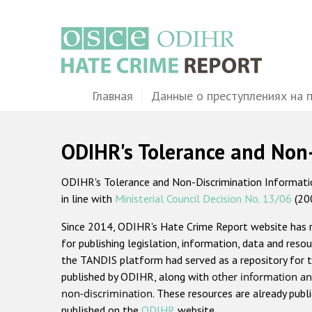
Перейти
к
основному
содержанию
Main
Главная
Данные о преступлениях на 
navigation
ODIHR's Tolerance and Non
ODIHR's Tolerance and Non-Discrimination Information
in line with
Ministerial Council Decision No. 13/06
(20
Since 2014, ODIHR's Hate Crime Report website has
for publishing legislation, information, data and resou
the TANDIS platform had served as a repository for t
published by ODIHR, along with
other information an
non-discrimination
. These resources are already publ
published on the
ODIHR
website.