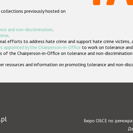
 collections previously hosted on
nce and non-discrimination
.
crime
.
nal efforts to address hate crime and support hate crime victims, 
s appointed by the Chairperson-in-Office
to work on tolerance and 
 of the Chairperson-in-Office on tolerance and non-discrimination
rther resources and information on promoting tolerance and non-dis
.pl
Бюро ОБСЕ по демократ
Де