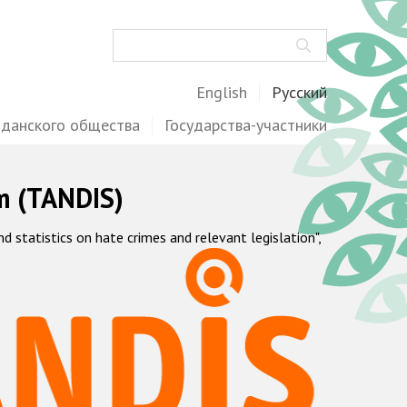
Поиск
English
Русский
жданского общества
Государства-участники
m (TANDIS)
statistics on hate crimes and relevant legislation",