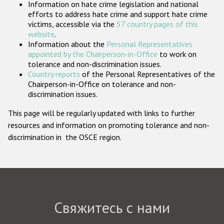
Information on hate crime legislation and national
Государства-участники
efforts to address hate crime and support hate crime
victims, accessible via the
57 country pages of this
website
.
Information about the
Personal Representatives
appointed by the Chairperson-in-Office
to work on
tolerance and non-discrimination issues.
Country reports
of the Personal Representatives of the
Chairperson-in-Office on tolerance and non-
discrimination issues.
This page will be regularly updated with links to further
resources and information on promoting tolerance and non-
discrimination in the OSCE region.
Свяжитесь с нами