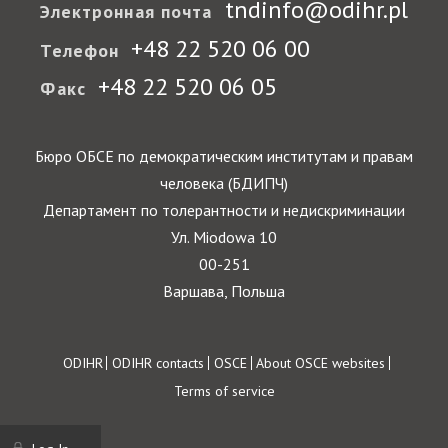
tndinfo@odihr.pl
Электронная почта
+48 22 520 06 00
Телефон
+48 22 520 06 05
Факс
Бюро ОБСЕ по демократическим институтам и правам
человека (БДИПЧ)
Департамент по толерантности и недискриминации
Ул. Miodowa 10
00-251
Варшава, Польша
Footer
ODIHR
ODIHR contacts
OSCE
About OSCE websites
Terms of service