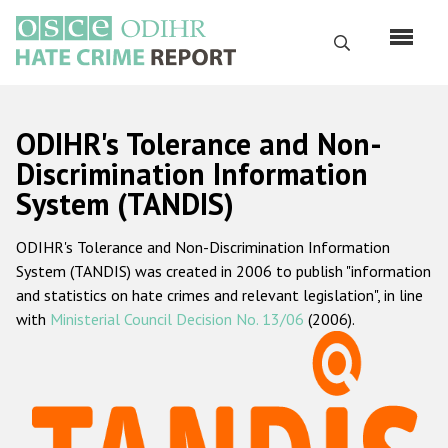
Перейти
к
Поиск
основному
содержанию
English
ODIHR's Tolerance and Non-
Русский
Discrimination Information
System (TANDIS)
Main
Главная
navigation
ODIHR's Tolerance and Non-Discrimination Information
О нас
System (TANDIS) was created in 2006 to publish "information
Наш мандат
and statistics on hate crimes and relevant legislation", in line
with
Ministerial Council Decision No. 13/06
(2006).
Наша методология
Карта сайта
Часто задаваемые вопросы
Данные о преступлениях на почве ненависти