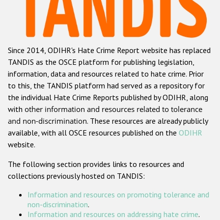
Racist and xenophobic hate crime
Anti-Roma hate crime
Since 2014, ODIHR's Hate Crime Report website has replaced
Anti-Semitic hate crime
TANDIS as the OSCE platform for publishing legislation,
Anti-Muslim hate crime
information, data and resources related to hate crime. Prior
to this, the TANDIS platform had served as a repository for
Anti-Christian hate crime
the individual Hate Crime Reports published by ODIHR, along
Other hate crime based on religion or belief
with
other information and resources related to tolerance
and non-discrimination
. These resources are already publicly
Gender-based hate crime
available, with all OSCE resources published on the
ODIHR
Anti-LGBTI hate crime
website.
Disability hate crime
The following section provides links to resources and
collections previously hosted on TANDIS:
Проекты БДИПЧ
Information and resources on promoting tolerance and
Организации гражданского общества
non-discrimination
.
Information and resources on addressing hate crime
.