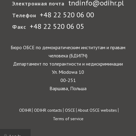
tndinfo@odihr.pl
Электронная почта
+48 22 520 06 00
Телефон
+48 22 520 06 05
Факс
Бюро ОБСЕ по демократическим институтам и правам
человека (БДИПЧ)
Департамент по толерантности и недискриминации
Ул. Miodowa 10
00-251
Варшава, Польша
Footer
ODIHR
ODIHR contacts
OSCE
About OSCE websites
Terms of service