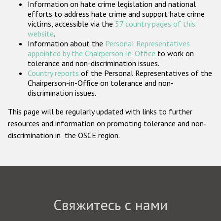
Information on hate crime legislation and national
Государства-участники
efforts to address hate crime and support hate crime
victims, accessible via the
57 country pages of this
website
.
Information about the
Personal Representatives
appointed by the Chairperson-in-Office
to work on
tolerance and non-discrimination issues.
Country reports
of the Personal Representatives of the
Chairperson-in-Office on tolerance and non-
discrimination issues.
This page will be regularly updated with links to further
resources and information on promoting tolerance and non-
discrimination in the OSCE region.
Свяжитесь с нами