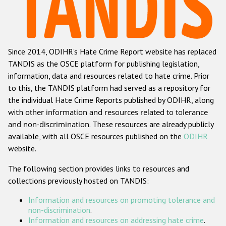
Racist and xenophobic hate crime
Anti-Roma hate crime
Since 2014, ODIHR's Hate Crime Report website has replaced
Anti-Semitic hate crime
TANDIS as the OSCE platform for publishing legislation,
Anti-Muslim hate crime
information, data and resources related to hate crime. Prior
to this, the TANDIS platform had served as a repository for
Anti-Christian hate crime
the individual Hate Crime Reports published by ODIHR, along
Other hate crime based on religion or belief
with
other information and resources related to tolerance
and non-discrimination
. These resources are already publicly
Gender-based hate crime
available, with all OSCE resources published on the
ODIHR
Anti-LGBTI hate crime
website.
Disability hate crime
The following section provides links to resources and
collections previously hosted on TANDIS:
Проекты БДИПЧ
Information and resources on promoting tolerance and
Организации гражданского общества
non-discrimination
.
Information and resources on addressing hate crime
.