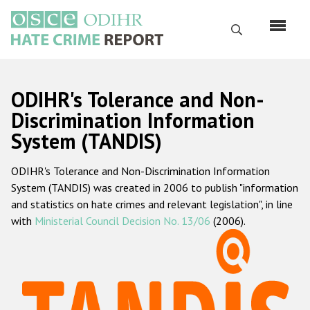
Перейти
к
Поиск
основному
содержанию
English
ODIHR's Tolerance and Non-
Русский
Discrimination Information
System (TANDIS)
Main
Главная
navigation
ODIHR's Tolerance and Non-Discrimination Information
О нас
System (TANDIS) was created in 2006 to publish "information
Наш мандат
and statistics on hate crimes and relevant legislation", in line
with
Ministerial Council Decision No. 13/06
(2006).
Наша методология
Карта сайта
Часто задаваемые вопросы
Данные о преступлениях на почве ненависти