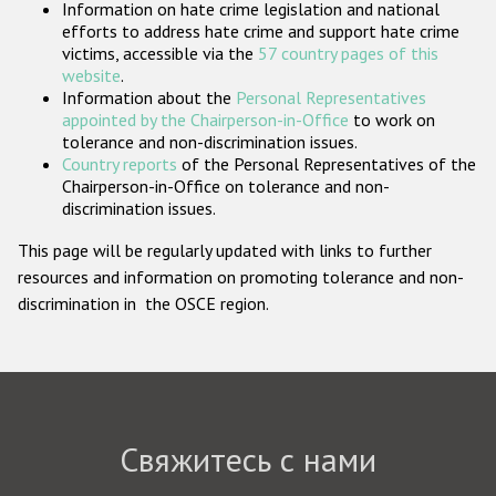
Information on hate crime legislation and national
Государства-участники
efforts to address hate crime and support hate crime
victims, accessible via the
57 country pages of this
website
.
Information about the
Personal Representatives
appointed by the Chairperson-in-Office
to work on
tolerance and non-discrimination issues.
Country reports
of the Personal Representatives of the
Chairperson-in-Office on tolerance and non-
discrimination issues.
This page will be regularly updated with links to further
resources and information on promoting tolerance and non-
discrimination in the OSCE region.
Свяжитесь с нами