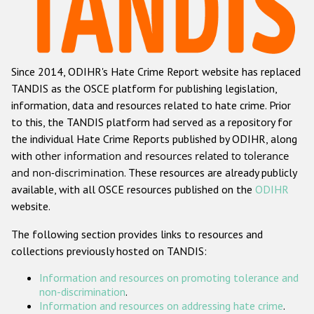
Racist and xenophobic hate crime
Anti-Roma hate crime
Since 2014, ODIHR's Hate Crime Report website has replaced
Anti-Semitic hate crime
TANDIS as the OSCE platform for publishing legislation,
Anti-Muslim hate crime
information, data and resources related to hate crime. Prior
to this, the TANDIS platform had served as a repository for
Anti-Christian hate crime
the individual Hate Crime Reports published by ODIHR, along
Other hate crime based on religion or belief
with
other information and resources related to tolerance
and non-discrimination
. These resources are already publicly
Gender-based hate crime
available, with all OSCE resources published on the
ODIHR
Anti-LGBTI hate crime
website.
Disability hate crime
The following section provides links to resources and
collections previously hosted on TANDIS:
Проекты БДИПЧ
Information and resources on promoting tolerance and
Организации гражданского общества
non-discrimination
.
Information and resources on addressing hate crime
.