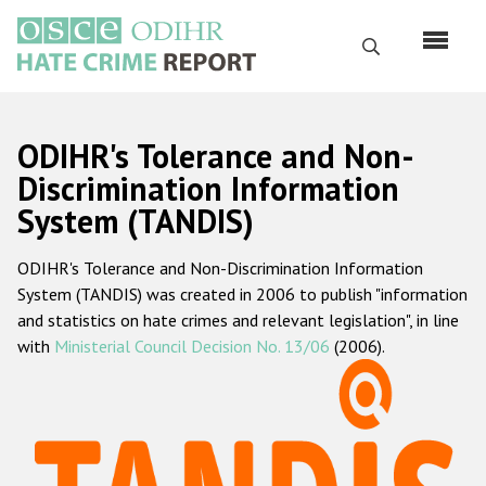
Перейти
к
Поиск
основному
содержанию
English
ODIHR's Tolerance and Non-
Русский
Discrimination Information
System (TANDIS)
Main
Главная
navigation
ODIHR's Tolerance and Non-Discrimination Information
О нас
System (TANDIS) was created in 2006 to publish "information
Наш мандат
and statistics on hate crimes and relevant legislation", in line
with
Ministerial Council Decision No. 13/06
(2006).
Наша методология
Карта сайта
Часто задаваемые вопросы
Данные о преступлениях на почве ненависти