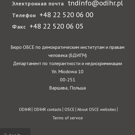
tndinfo@odihr.pl
Электронная почта
+48 22 520 06 00
Телефон
+48 22 520 06 05
Факс
Бюро ОБСЕ по демократическим институтам и правам
человека (БДИПЧ)
Департамент по толерантности и недискриминации
Ул. Miodowa 10
00-251
Варшава, Польша
Footer
ODIHR
ODIHR contacts
OSCE
About OSCE websites
Terms of service