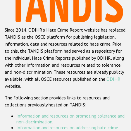
Racist and xenophobic hate crime
Anti-Roma hate crime
Since 2014, ODIHR's Hate Crime Report website has replaced
Anti-Semitic hate crime
TANDIS as the OSCE platform for publishing legislation,
Anti-Muslim hate crime
information, data and resources related to hate crime. Prior
to this, the TANDIS platform had served as a repository for
Anti-Christian hate crime
the individual Hate Crime Reports published by ODIHR, along
Other hate crime based on religion or belief
with
other information and resources related to tolerance
and non-discrimination
. These resources are already publicly
Gender-based hate crime
available, with all OSCE resources published on the
ODIHR
Anti-LGBTI hate crime
website.
Disability hate crime
The following section provides links to resources and
collections previously hosted on TANDIS:
Проекты БДИПЧ
Information and resources on promoting tolerance and
Организации гражданского общества
non-discrimination
.
Information and resources on addressing hate crime
.