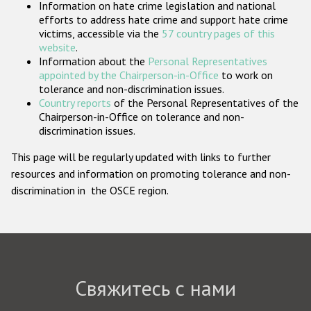
Information on hate crime legislation and national
Государства-участники
efforts to address hate crime and support hate crime
victims, accessible via the
57 country pages of this
website
.
Information about the
Personal Representatives
appointed by the Chairperson-in-Office
to work on
tolerance and non-discrimination issues.
Country reports
of the Personal Representatives of the
Chairperson-in-Office on tolerance and non-
discrimination issues.
This page will be regularly updated with links to further
resources and information on promoting tolerance and non-
discrimination in the OSCE region.
Свяжитесь с нами