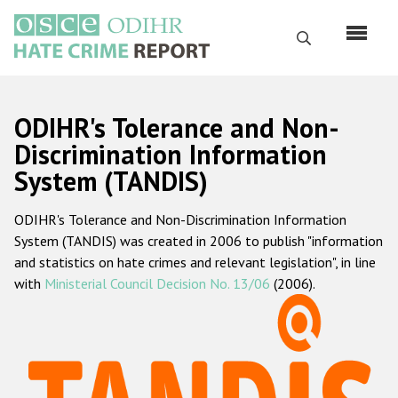
Перейти
к
Поиск
основному
содержанию
English
ODIHR's Tolerance and Non-
Русский
Discrimination Information
System (TANDIS)
Main
Главная
navigation
ODIHR's Tolerance and Non-Discrimination Information
О нас
System (TANDIS) was created in 2006 to publish "information
Наш мандат
and statistics on hate crimes and relevant legislation", in line
with
Ministerial Council Decision No. 13/06
(2006).
Наша методология
Карта сайта
Часто задаваемые вопросы
Данные о преступлениях на почве ненависти