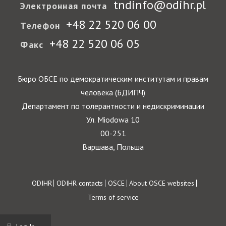
tndinfo@odihr.pl
Электронная почта
+48 22 520 06 00
Телефон
+48 22 520 06 05
Факс
Бюро ОБСЕ по демократическим институтам и правам
человека (БДИПЧ)
Департамент по толерантности и недискриминации
Ул. Miodowa 10
00-251
Варшава, Польша
Footer
ODIHR
ODIHR contacts
OSCE
About OSCE websites
Terms of service