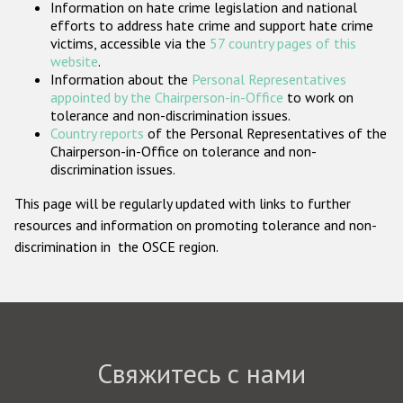
Information on hate crime legislation and national
Государства-участники
efforts to address hate crime and support hate crime
victims, accessible via the
57 country pages of this
website
.
Information about the
Personal Representatives
appointed by the Chairperson-in-Office
to work on
tolerance and non-discrimination issues.
Country reports
of the Personal Representatives of the
Chairperson-in-Office on tolerance and non-
discrimination issues.
This page will be regularly updated with links to further
resources and information on promoting tolerance and non-
discrimination in the OSCE region.
Свяжитесь с нами