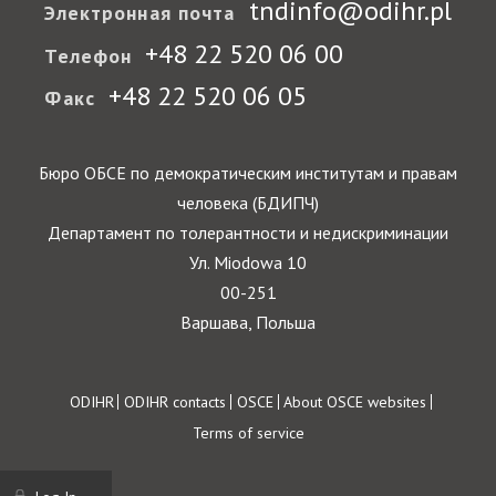
tndinfo@odihr.pl
Электронная почта
+48 22 520 06 00
Телефон
+48 22 520 06 05
Факс
Бюро ОБСЕ по демократическим институтам и правам
человека (БДИПЧ)
Департамент по толерантности и недискриминации
Ул. Miodowa 10
00-251
Варшава, Польша
Footer
ODIHR
ODIHR contacts
OSCE
About OSCE websites
Terms of service