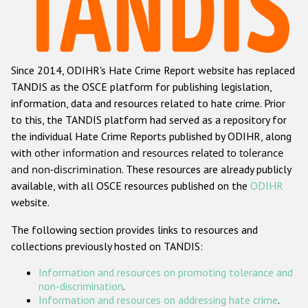
Racist and xenophobic hate crime
Anti-Roma hate crime
Since 2014, ODIHR's Hate Crime Report website has replaced
Anti-Semitic hate crime
TANDIS as the OSCE platform for publishing legislation,
Anti-Muslim hate crime
information, data and resources related to hate crime. Prior
to this, the TANDIS platform had served as a repository for
Anti-Christian hate crime
the individual Hate Crime Reports published by ODIHR, along
Other hate crime based on religion or belief
with
other information and resources related to tolerance
and non-discrimination
. These resources are already publicly
Gender-based hate crime
available, with all OSCE resources published on the
ODIHR
Anti-LGBTI hate crime
website.
Disability hate crime
The following section provides links to resources and
collections previously hosted on TANDIS:
Проекты БДИПЧ
Information and resources on promoting tolerance and
Организации гражданского общества
non-discrimination
.
Information and resources on addressing hate crime
.