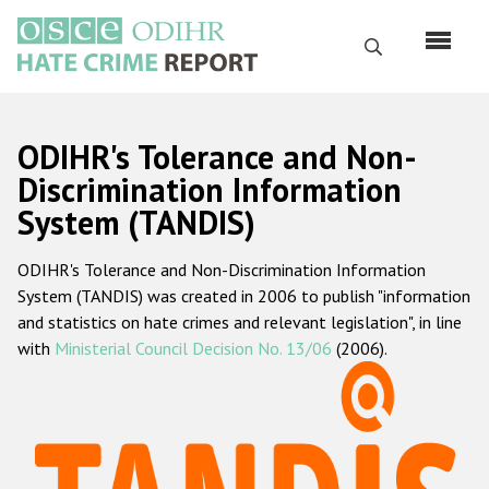
Перейти
к
Поиск
основному
содержанию
English
ODIHR's Tolerance and Non-
Русский
Discrimination Information
System (TANDIS)
Main
Главная
navigation
ODIHR's Tolerance and Non-Discrimination Information
О нас
System (TANDIS) was created in 2006 to publish "information
Наш мандат
and statistics on hate crimes and relevant legislation", in line
with
Ministerial Council Decision No. 13/06
(2006).
Наша методология
Карта сайта
Часто задаваемые вопросы
Данные о преступлениях на почве ненависти