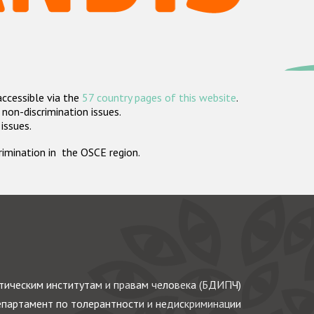
accessible via the
57 country pages of this website
.
non-discrimination issues.
 issues.
crimination in the OSCE region.
ическим институтам и правам человека (БДИПЧ)
партамент по толерантности и недискриминации