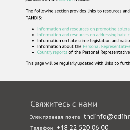
The following section provides links to resources and
TANDIS:
Information and resources on promoting tolera
Information and resources on addressing hate 
Information on hate crime legislation and natio
Information about the
Personal Representative
Country reports
of the Personal Representatives
This page will be regularly updated with links to fu
Свяжитесь с нами
tndinfo@odihr
Электронная почта
+48 22 520 06 00
Телефон