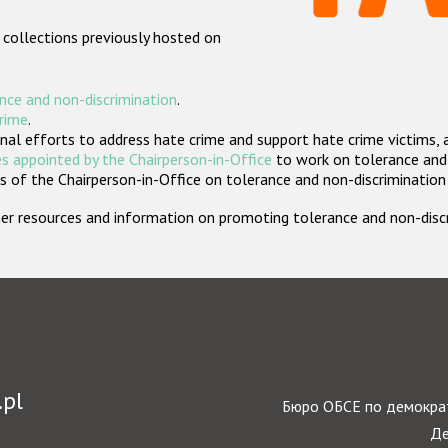
 collections previously hosted on
nce and non-discrimination
.
crime
.
nal efforts to address hate crime and support hate crime victims, 
s appointed by the Chairperson-in-Office
to work on tolerance and 
 of the Chairperson-in-Office on tolerance and non-discrimination
rther resources and information on promoting tolerance and non-dis
.pl
Бюро ОБСЕ по демократ
Де