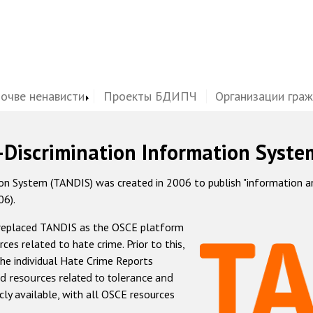
почве ненависти
Проекты БДИПЧ
Организации гра
-Discrimination Information Syste
 System (TANDIS) was created in 2006 to publish "information and 
06).
 replaced TANDIS as the OSCE platform
rces related to hate crime. Prior to this,
he individual Hate Crime Reports
d resources related to tolerance and
icly available, with all OSCE resources