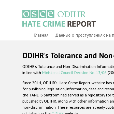
Перейти
к
основному
содержанию
Main
Главная
Данные о преступлениях на 
navigation
ODIHR's Tolerance and Non
ODIHR's Tolerance and Non-Discrimination Information
in line with
Ministerial Council Decision No. 13/06
(20
Since 2014, ODIHR's Hate Crime Report website has
for publishing legislation, information, data and resou
the TANDIS platform had served as a repository for t
published by ODIHR, along with
other information an
non-discrimination
. These resources are already publ
published on the
ODIHR
website.