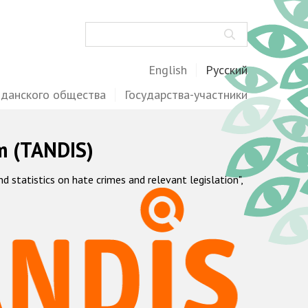
Поиск
English
Русский
жданского общества
Государства-участники
m (TANDIS)
statistics on hate crimes and relevant legislation",