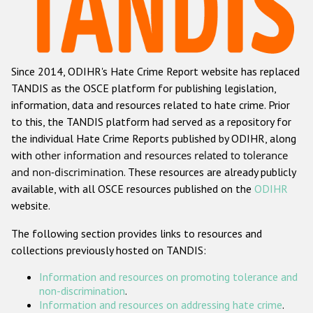
Racist and xenophobic hate crime
Anti-Roma hate crime
Since 2014, ODIHR's Hate Crime Report website has replaced
Anti-Semitic hate crime
TANDIS as the OSCE platform for publishing legislation,
Anti-Muslim hate crime
information, data and resources related to hate crime. Prior
to this, the TANDIS platform had served as a repository for
Anti-Christian hate crime
the individual Hate Crime Reports published by ODIHR, along
Other hate crime based on religion or belief
with
other information and resources related to tolerance
and non-discrimination
. These resources are already publicly
Gender-based hate crime
available, with all OSCE resources published on the
ODIHR
Anti-LGBTI hate crime
website.
Disability hate crime
The following section provides links to resources and
collections previously hosted on TANDIS:
Проекты БДИПЧ
Information and resources on promoting tolerance and
Организации гражданского общества
non-discrimination
.
Information and resources on addressing hate crime
.