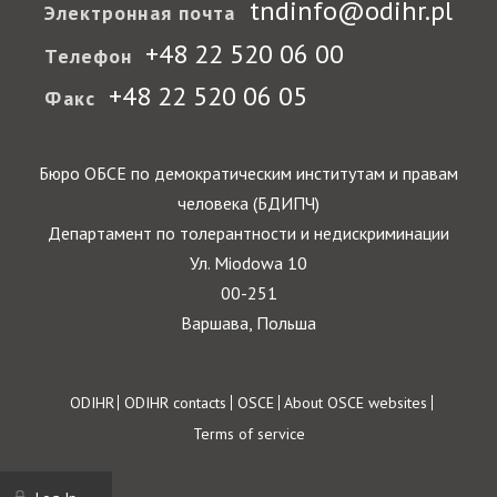
tndinfo@odihr.pl
Электронная почта
+48 22 520 06 00
Телефон
+48 22 520 06 05
Факс
Бюро ОБСЕ по демократическим институтам и правам
человека (БДИПЧ)
Департамент по толерантности и недискриминации
Ул. Miodowa 10
00-251
Варшава, Польша
Footer
ODIHR
ODIHR contacts
OSCE
About OSCE websites
Terms of service