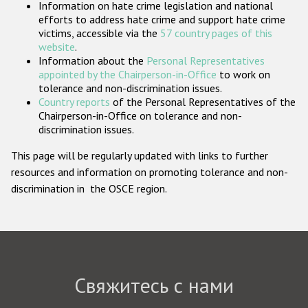
Information on hate crime legislation and national
Государства-участники
efforts to address hate crime and support hate crime
victims, accessible via the
57 country pages of this
website
.
Information about the
Personal Representatives
appointed by the Chairperson-in-Office
to work on
tolerance and non-discrimination issues.
Country reports
of the Personal Representatives of the
Chairperson-in-Office on tolerance and non-
discrimination issues.
This page will be regularly updated with links to further
resources and information on promoting tolerance and non-
discrimination in the OSCE region.
Свяжитесь с нами