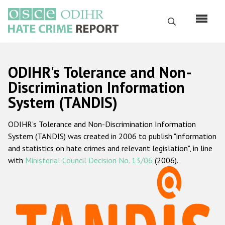
Перейти
к
Поиск
основному
содержанию
English
ODIHR's Tolerance and Non-
Русский
Discrimination Information
System (TANDIS)
Main
Главная
navigation
ODIHR's Tolerance and Non-Discrimination Information
О нас
System (TANDIS) was created in 2006 to publish "information
Наш мандат
and statistics on hate crimes and relevant legislation", in line
with
Ministerial Council Decision No. 13/06
(2006).
Наша методология
Карта сайта
Часто задаваемые вопросы
Данные о преступлениях на почве ненависти