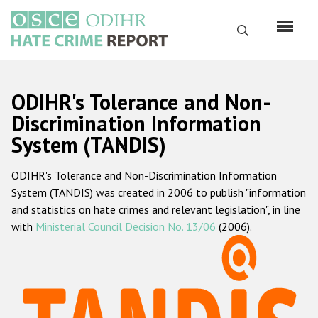
Перейти
к
Поиск
основному
содержанию
English
ODIHR's Tolerance and Non-
Русский
Discrimination Information
System (TANDIS)
Main
Главная
navigation
ODIHR's Tolerance and Non-Discrimination Information
О нас
System (TANDIS) was created in 2006 to publish "information
Наш мандат
and statistics on hate crimes and relevant legislation", in line
with
Ministerial Council Decision No. 13/06
(2006).
Наша методология
Карта сайта
Часто задаваемые вопросы
Данные о преступлениях на почве ненависти