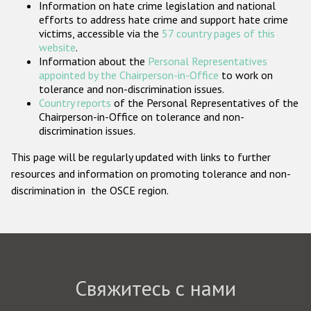
Information on hate crime legislation and national
Государства-участники
efforts to address hate crime and support hate crime
victims, accessible via the
57 country pages of this
website
.
Information about the
Personal Representatives
appointed by the Chairperson-in-Office
to work on
tolerance and non-discrimination issues.
Country reports
of the Personal Representatives of the
Chairperson-in-Office on tolerance and non-
discrimination issues.
This page will be regularly updated with links to further
resources and information on promoting tolerance and non-
discrimination in the OSCE region.
Свяжитесь с нами