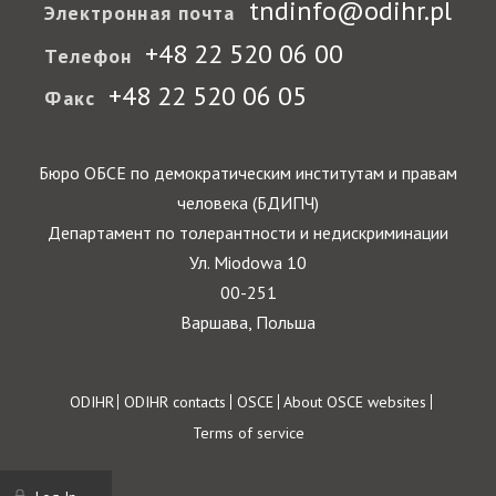
tndinfo@odihr.pl
Электронная почта
+48 22 520 06 00
Телефон
+48 22 520 06 05
Факс
Бюро ОБСЕ по демократическим институтам и правам
человека (БДИПЧ)
Департамент по толерантности и недискриминации
Ул. Miodowa 10
00-251
Варшава, Польша
Footer
ODIHR
ODIHR contacts
OSCE
About OSCE websites
Terms of service