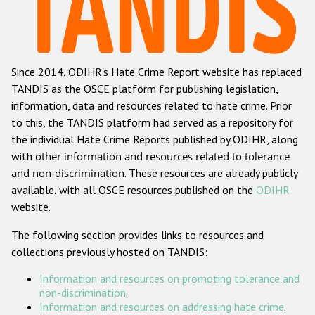
Racist and xenophobic hate crime
Anti-Roma hate crime
Since 2014, ODIHR's Hate Crime Report website has replaced
Anti-Semitic hate crime
TANDIS as the OSCE platform for publishing legislation,
Anti-Muslim hate crime
information, data and resources related to hate crime. Prior
to this, the TANDIS platform had served as a repository for
Anti-Christian hate crime
the individual Hate Crime Reports published by ODIHR, along
Other hate crime based on religion or belief
with
other information and resources related to tolerance
and non-discrimination
. These resources are already publicly
Gender-based hate crime
available, with all OSCE resources published on the
ODIHR
Anti-LGBTI hate crime
website.
Disability hate crime
The following section provides links to resources and
collections previously hosted on TANDIS:
Проекты БДИПЧ
Information and resources on promoting tolerance and
Организации гражданского общества
non-discrimination
.
Information and resources on addressing hate crime
.