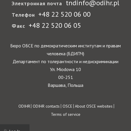
tndinfo@odihr.pl
Электронная почта
+48 22 520 06 00
Телефон
+48 22 520 06 05
Факс
Бюро ОБСЕ по демократическим институтам и правам
человека (БДИПЧ)
Департамент по толерантности и недискриминации
Ул. Miodowa 10
00-251
Варшава, Польша
Footer
ODIHR
ODIHR contacts
OSCE
About OSCE websites
Terms of service