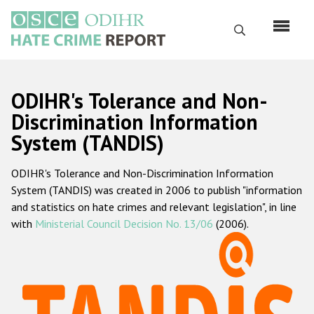
Перейти
к
Поиск
основному
содержанию
English
ODIHR's Tolerance and Non-
Русский
Discrimination Information
System (TANDIS)
Main
Главная
navigation
ODIHR's Tolerance and Non-Discrimination Information
О нас
System (TANDIS) was created in 2006 to publish "information
Наш мандат
and statistics on hate crimes and relevant legislation", in line
with
Ministerial Council Decision No. 13/06
(2006).
Наша методология
Карта сайта
Часто задаваемые вопросы
Данные о преступлениях на почве ненависти