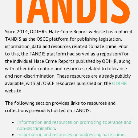
Racist and xenophobic hate crime
Anti-Roma hate crime
Since 2014, ODIHR's Hate Crime Report website has replaced
Anti-Semitic hate crime
TANDIS as the OSCE platform for publishing legislation,
Anti-Muslim hate crime
information, data and resources related to hate crime. Prior
to this, the TANDIS platform had served as a repository for
Anti-Christian hate crime
the individual Hate Crime Reports published by ODIHR, along
Other hate crime based on religion or belief
with
other information and resources related to tolerance
and non-discrimination
. These resources are already publicly
Gender-based hate crime
available, with all OSCE resources published on the
ODIHR
Anti-LGBTI hate crime
website.
Disability hate crime
The following section provides links to resources and
collections previously hosted on TANDIS:
Проекты БДИПЧ
Information and resources on promoting tolerance and
Организации гражданского общества
non-discrimination
.
Information and resources on addressing hate crime
.