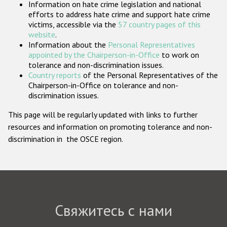
Information on hate crime legislation and national
Государства-участники
efforts to address hate crime and support hate crime
victims, accessible via the
57 country pages of this
website
.
Information about the
Personal Representatives
appointed by the Chairperson-in-Office
to work on
tolerance and non-discrimination issues.
Country reports
of the Personal Representatives of the
Chairperson-in-Office on tolerance and non-
discrimination issues.
This page will be regularly updated with links to further
resources and information on promoting tolerance and non-
discrimination in the OSCE region.
Свяжитесь с нами