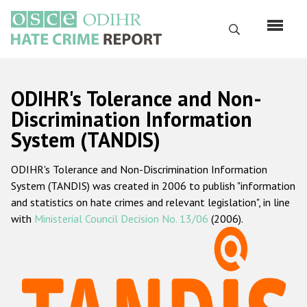
Перейти
к
Поиск
основному
содержанию
English
ODIHR's Tolerance and Non-
Русский
Discrimination Information
System (TANDIS)
Main
Главная
navigation
ODIHR's Tolerance and Non-Discrimination Information
О нас
System (TANDIS) was created in 2006 to publish "information
Наш мандат
and statistics on hate crimes and relevant legislation", in line
with
Ministerial Council Decision No. 13/06
(2006).
Наша методология
Карта сайта
Часто задаваемые вопросы
Данные о преступлениях на почве ненависти