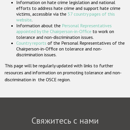
Information on hate crime legislation and national
Государства-участники
efforts to address hate crime and support hate crime
victims, accessible via the
57 country pages of this
website
.
Information about the
Personal Representatives
appointed by the Chairperson-in-Office
to work on
tolerance and non-discrimination issues.
Country reports
of the Personal Representatives of the
Chairperson-in-Office on tolerance and non-
discrimination issues.
This page will be regularly updated with links to further
resources and information on promoting tolerance and non-
discrimination in the OSCE region.
Свяжитесь с нами