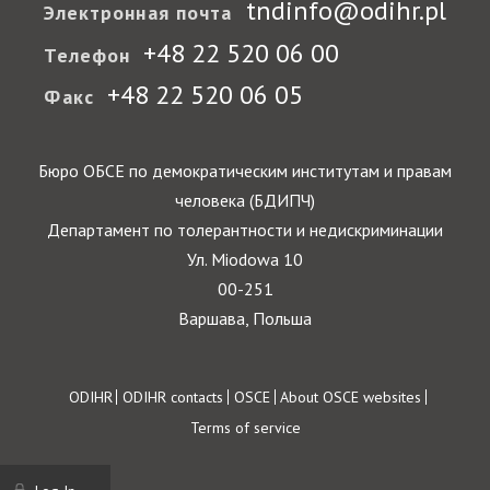
tndinfo@odihr.pl
Электронная почта
+48 22 520 06 00
Телефон
+48 22 520 06 05
Факс
Бюро ОБСЕ по демократическим институтам и правам
человека (БДИПЧ)
Департамент по толерантности и недискриминации
Ул. Miodowa 10
00-251
Варшава, Польша
Footer
ODIHR
ODIHR contacts
OSCE
About OSCE websites
Terms of service