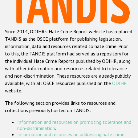
Racist and xenophobic hate crime
Anti-Roma hate crime
Since 2014, ODIHR's Hate Crime Report website has replaced
Anti-Semitic hate crime
TANDIS as the OSCE platform for publishing legislation,
Anti-Muslim hate crime
information, data and resources related to hate crime. Prior
to this, the TANDIS platform had served as a repository for
Anti-Christian hate crime
the individual Hate Crime Reports published by ODIHR, along
Other hate crime based on religion or belief
with
other information and resources related to tolerance
and non-discrimination
. These resources are already publicly
Gender-based hate crime
available, with all OSCE resources published on the
ODIHR
Anti-LGBTI hate crime
website.
Disability hate crime
The following section provides links to resources and
collections previously hosted on TANDIS:
Проекты БДИПЧ
Information and resources on promoting tolerance and
Организации гражданского общества
non-discrimination
.
Information and resources on addressing hate crime
.