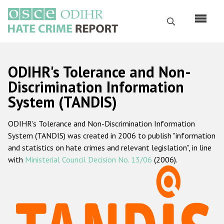
Перейти
к
Поиск
основному
содержанию
English
ODIHR's Tolerance and Non-
Русский
Discrimination Information
System (TANDIS)
Main
Главная
navigation
ODIHR's Tolerance and Non-Discrimination Information
О нас
System (TANDIS) was created in 2006 to publish "information
Наш мандат
and statistics on hate crimes and relevant legislation", in line
with
Ministerial Council Decision No. 13/06
(2006).
Наша методология
Карта сайта
Часто задаваемые вопросы
Данные о преступлениях на почве ненависти