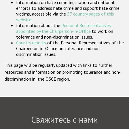
Information on hate crime legislation and national
Государства-участники
efforts to address hate crime and support hate crime
victims, accessible via the
57 country pages of this
website
.
Information about the
Personal Representatives
appointed by the Chairperson-in-Office
to work on
tolerance and non-discrimination issues.
Country reports
of the Personal Representatives of the
Chairperson-in-Office on tolerance and non-
discrimination issues.
This page will be regularly updated with links to further
resources and information on promoting tolerance and non-
discrimination in the OSCE region.
Свяжитесь с нами