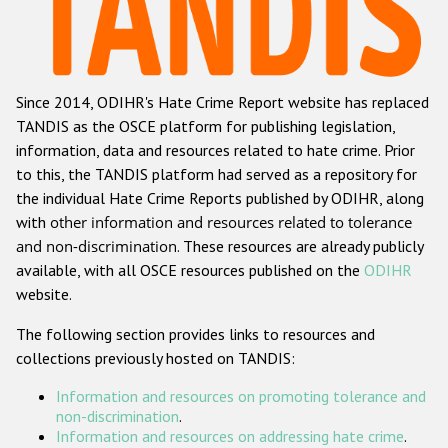
Racist and xenophobic hate crime
Anti-Roma hate crime
Since 2014, ODIHR's Hate Crime Report website has replaced
Anti-Semitic hate crime
TANDIS as the OSCE platform for publishing legislation,
Anti-Muslim hate crime
information, data and resources related to hate crime. Prior
to this, the TANDIS platform had served as a repository for
Anti-Christian hate crime
the individual Hate Crime Reports published by ODIHR, along
Other hate crime based on religion or belief
with
other information and resources related to tolerance
and non-discrimination
. These resources are already publicly
Gender-based hate crime
available, with all OSCE resources published on the
ODIHR
Anti-LGBTI hate crime
website.
Disability hate crime
The following section provides links to resources and
collections previously hosted on TANDIS:
Проекты БДИПЧ
Information and resources on promoting tolerance and
Организации гражданского общества
non-discrimination
.
Information and resources on addressing hate crime
.