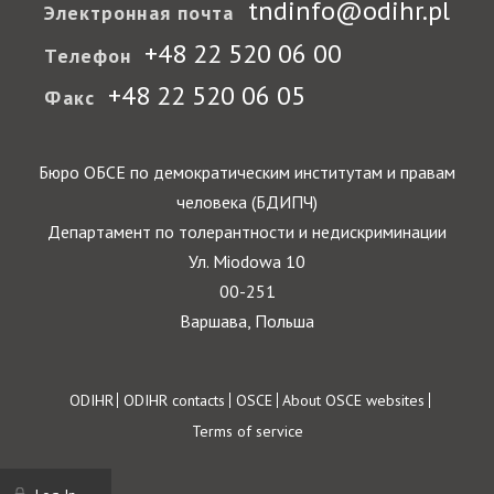
tndinfo@odihr.pl
Электронная почта
+48 22 520 06 00
Телефон
+48 22 520 06 05
Факс
Бюро ОБСЕ по демократическим институтам и правам
человека (БДИПЧ)
Департамент по толерантности и недискриминации
Ул. Miodowa 10
00-251
Варшава, Польша
Footer
ODIHR
ODIHR contacts
OSCE
About OSCE websites
Terms of service