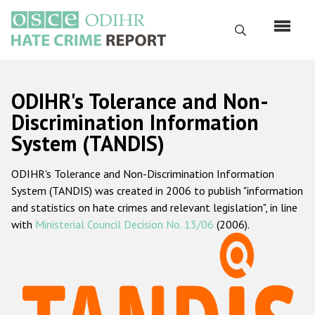
Перейти
к
Поиск
основному
содержанию
English
ODIHR's Tolerance and Non-
Русский
Discrimination Information
System (TANDIS)
Main
Главная
navigation
ODIHR's Tolerance and Non-Discrimination Information
О нас
System (TANDIS) was created in 2006 to publish "information
Наш мандат
and statistics on hate crimes and relevant legislation", in line
with
Ministerial Council Decision No. 13/06
(2006).
Наша методология
Карта сайта
Часто задаваемые вопросы
Данные о преступлениях на почве ненависти