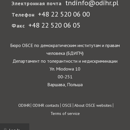
tndinfo@odihr.pl
Электронная почта
+48 22 520 06 00
Телефон
+48 22 520 06 05
Факс
Бюро ОБСЕ по демократическим институтам и правам
человека (БДИПЧ)
Департамент по толерантности и недискриминации
Ул. Miodowa 10
00-251
Варшава, Польша
Footer
ODIHR
ODIHR contacts
OSCE
About OSCE websites
Terms of service