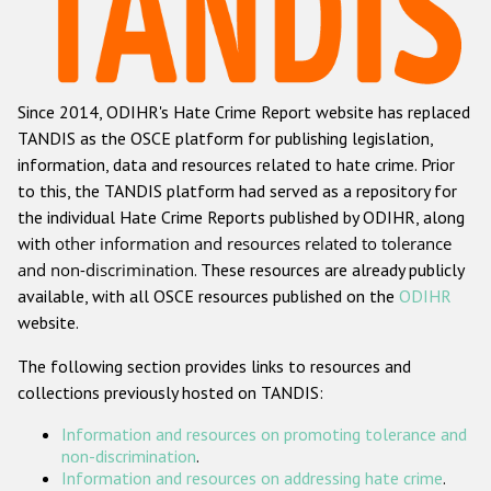
Racist and xenophobic hate crime
Anti-Roma hate crime
Since 2014, ODIHR's Hate Crime Report website has replaced
Anti-Semitic hate crime
TANDIS as the OSCE platform for publishing legislation,
Anti-Muslim hate crime
information, data and resources related to hate crime. Prior
to this, the TANDIS platform had served as a repository for
Anti-Christian hate crime
the individual Hate Crime Reports published by ODIHR, along
Other hate crime based on religion or belief
with
other information and resources related to tolerance
and non-discrimination
. These resources are already publicly
Gender-based hate crime
available, with all OSCE resources published on the
ODIHR
Anti-LGBTI hate crime
website.
Disability hate crime
The following section provides links to resources and
collections previously hosted on TANDIS:
Проекты БДИПЧ
Information and resources on promoting tolerance and
Организации гражданского общества
non-discrimination
.
Information and resources on addressing hate crime
.