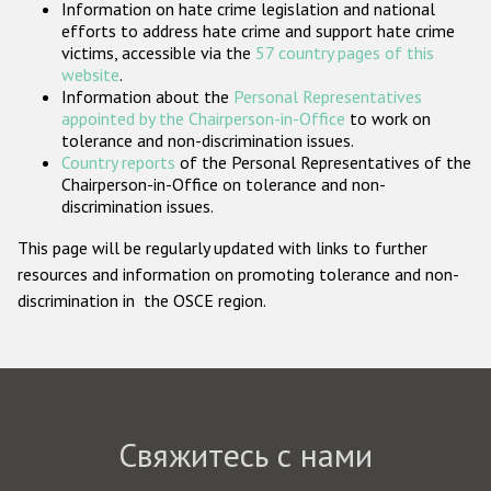
Information on hate crime legislation and national
Государства-участники
efforts to address hate crime and support hate crime
victims, accessible via the
57 country pages of this
website
.
Information about the
Personal Representatives
appointed by the Chairperson-in-Office
to work on
tolerance and non-discrimination issues.
Country reports
of the Personal Representatives of the
Chairperson-in-Office on tolerance and non-
discrimination issues.
This page will be regularly updated with links to further
resources and information on promoting tolerance and non-
discrimination in the OSCE region.
Свяжитесь с нами