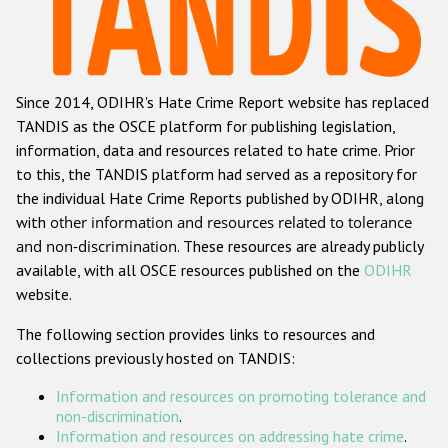
Racist and xenophobic hate crime
Anti-Roma hate crime
Since 2014, ODIHR's Hate Crime Report website has replaced
Anti-Semitic hate crime
TANDIS as the OSCE platform for publishing legislation,
Anti-Muslim hate crime
information, data and resources related to hate crime. Prior
to this, the TANDIS platform had served as a repository for
Anti-Christian hate crime
the individual Hate Crime Reports published by ODIHR, along
Other hate crime based on religion or belief
with
other information and resources related to tolerance
and non-discrimination
. These resources are already publicly
Gender-based hate crime
available, with all OSCE resources published on the
ODIHR
Anti-LGBTI hate crime
website.
Disability hate crime
The following section provides links to resources and
collections previously hosted on TANDIS:
Проекты БДИПЧ
Information and resources on promoting tolerance and
Организации гражданского общества
non-discrimination
.
Information and resources on addressing hate crime
.