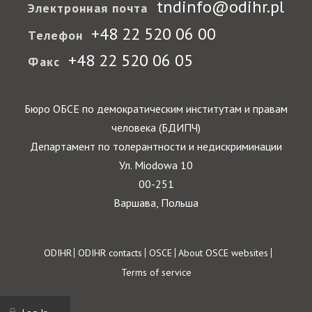
tndinfo@odihr.pl
Электронная почта
+48 22 520 06 00
Телефон
+48 22 520 06 05
Факс
Бюро ОБСЕ по демократическим институтам и правам
человека (БДИПЧ)
Департамент по толерантности и недискриминации
Ул. Miodowa 10
00-251
Варшава, Польша
Footer
ODIHR
ODIHR contacts
OSCE
About OSCE websites
Terms of service