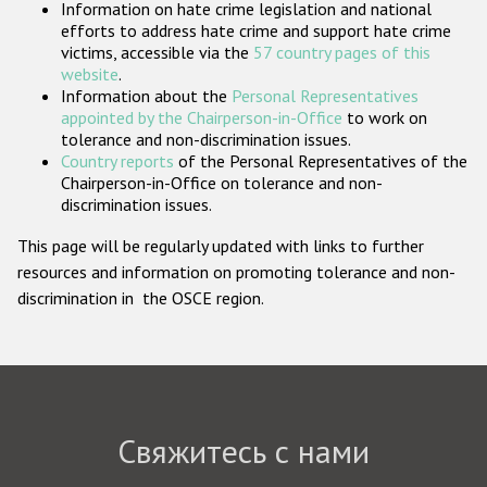
Information on hate crime legislation and national
Государства-участники
efforts to address hate crime and support hate crime
victims, accessible via the
57 country pages of this
website
.
Information about the
Personal Representatives
appointed by the Chairperson-in-Office
to work on
tolerance and non-discrimination issues.
Country reports
of the Personal Representatives of the
Chairperson-in-Office on tolerance and non-
discrimination issues.
This page will be regularly updated with links to further
resources and information on promoting tolerance and non-
discrimination in the OSCE region.
Свяжитесь с нами