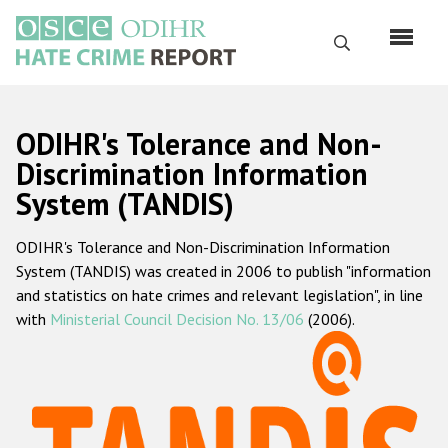
Перейти
к
Поиск
основному
содержанию
English
ODIHR's Tolerance and Non-
Русский
Discrimination Information
System (TANDIS)
Main
Главная
navigation
ODIHR's Tolerance and Non-Discrimination Information
О нас
System (TANDIS) was created in 2006 to publish "information
Наш мандат
and statistics on hate crimes and relevant legislation", in line
with
Ministerial Council Decision No. 13/06
(2006).
Наша методология
Карта сайта
Часто задаваемые вопросы
Данные о преступлениях на почве ненависти