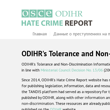
Перейти
к
основному
содержанию
Main
Главная
Данные о преступлениях на 
navigation
ODIHR's Tolerance and Non
ODIHR's Tolerance and Non-Discrimination Information
in line with
Ministerial Council Decision No. 13/06
(20
Since 2014, ODIHR's Hate Crime Report website has
for publishing legislation, information, data and resou
the TANDIS platform had served as a repository for t
published by ODIHR, along with
other information an
non-discrimination
. These resources are already publ
published on the
ODIHR
website.