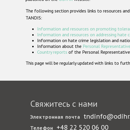
The following section provides links to resources and
TANDIS:
Information and resources on promoting tolera
Information and resources on addressing hate 
Information on hate crime legislation and natio
Information about the
Personal Representative
Country reports
of the Personal Representatives
This page will be regularly updated with links to fu
Свяжитесь с нами
tndinfo@odihr
Электронная почта
+48 22 520 06 00
Телефон