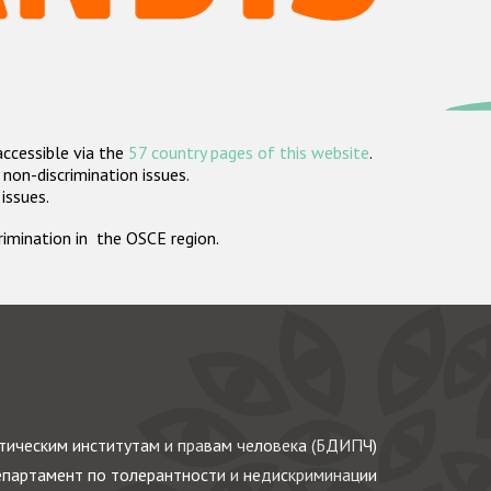
accessible via the
57 country pages of this website
.
non-discrimination issues.
 issues.
crimination in the OSCE region.
ическим институтам и правам человека (БДИПЧ)
партамент по толерантности и недискриминации