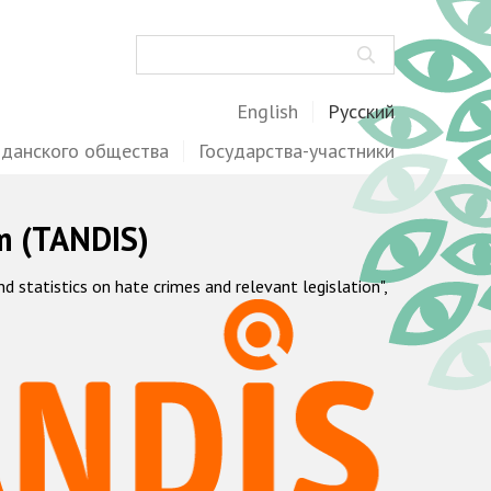
Поиск
English
Русский
жданского общества
Государства-участники
m (TANDIS)
statistics on hate crimes and relevant legislation",