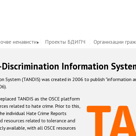
почве ненависти
Проекты БДИПЧ
Организации гра
-Discrimination Information Syste
 System (TANDIS) was created in 2006 to publish "information and 
06).
 replaced TANDIS as the OSCE platform
rces related to hate crime. Prior to this,
he individual Hate Crime Reports
d resources related to tolerance and
icly available, with all OSCE resources