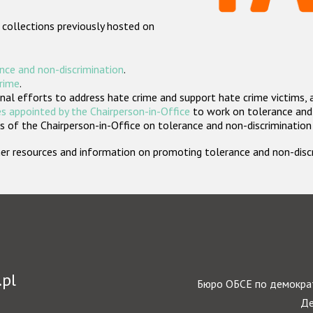
 collections previously hosted on
nce and non-discrimination
.
crime
.
nal efforts to address hate crime and support hate crime victims, 
s appointed by the Chairperson-in-Office
to work on tolerance and 
 of the Chairperson-in-Office on tolerance and non-discrimination
rther resources and information on promoting tolerance and non-dis
.pl
Бюро ОБСЕ по демократ
Де