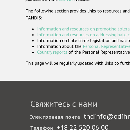
The following section provides links to resources and
TANDIS:
Information and resources on promoting tolera
Information and resources on addressing hate 
Information on hate crime legislation and natio
Information about the
Personal Representative
Country reports
of the Personal Representatives
This page will be regularly updated with links to fu
Свяжитесь с нами
tndinfo@odihr
Электронная почта
+48 22 520 06 00
Телефон