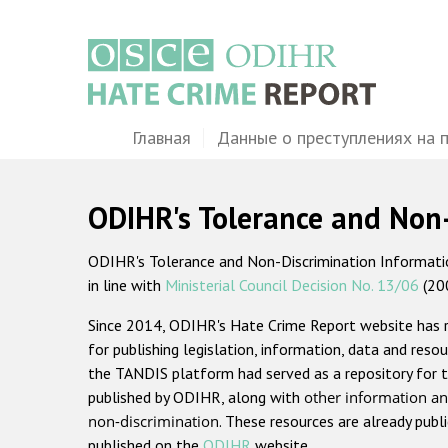
Перейти
к
основному
содержанию
Main
Главная
Данные о преступлениях на 
navigation
ODIHR's Tolerance and Non
ODIHR's Tolerance and Non-Discrimination Information
in line with
Ministerial Council Decision No. 13/06
(20
Since 2014, ODIHR's Hate Crime Report website has
for publishing legislation, information, data and resou
the TANDIS platform had served as a repository for t
published by ODIHR, along with
other information an
non-discrimination
. These resources are already publ
published on the
ODIHR
website.