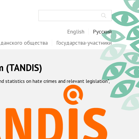
Поиск
English
Русский
жданского общества
Государства-участники
m (TANDIS)
statistics on hate crimes and relevant legislation",