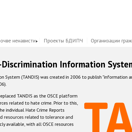
почве ненависти
Проекты БДИПЧ
Организации гра
-Discrimination Information Syste
 System (TANDIS) was created in 2006 to publish "information and 
06).
 replaced TANDIS as the OSCE platform
rces related to hate crime. Prior to this,
he individual Hate Crime Reports
d resources related to tolerance and
icly available, with all OSCE resources