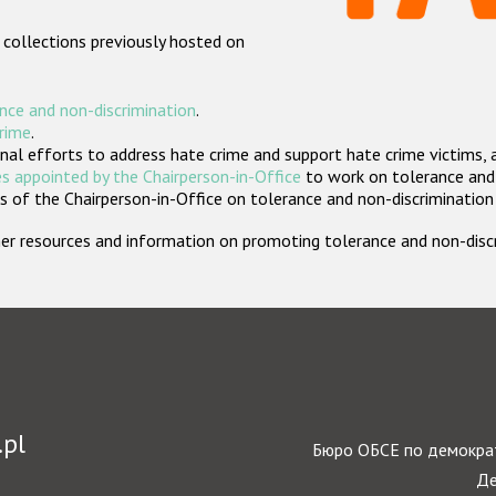
 collections previously hosted on
nce and non-discrimination
.
crime
.
nal efforts to address hate crime and support hate crime victims, 
s appointed by the Chairperson-in-Office
to work on tolerance and 
 of the Chairperson-in-Office on tolerance and non-discrimination
rther resources and information on promoting tolerance and non-dis
.pl
Бюро ОБСЕ по демократ
Де