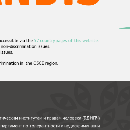
accessible via the
57 country pages of this website
.
non-discrimination issues.
 issues.
crimination in the OSCE region.
ическим институтам и правам человека (БДИПЧ)
партамент по толерантности и недискриминации