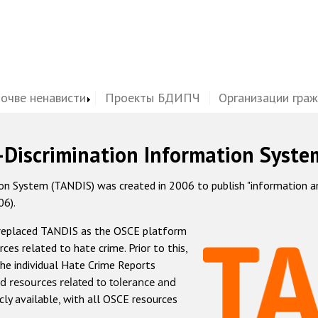
почве ненависти
Проекты БДИПЧ
Организации гра
-Discrimination Information Syste
 System (TANDIS) was created in 2006 to publish "information and 
06).
 replaced TANDIS as the OSCE platform
rces related to hate crime. Prior to this,
he individual Hate Crime Reports
d resources related to tolerance and
icly available, with all OSCE resources