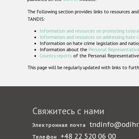
The following section provides links to resources and
TANDIS:
Information and resources on promoting tolera
Information and resources on addressing hate 
Information on hate crime legislation and natio
Information about the
Personal Representative
Country reports
of the Personal Representatives
This page will be regularly updated with links to fu
Свяжитесь с нами
tndinfo@odihr
Электронная почта
+48 22 520 06 00
Телефон