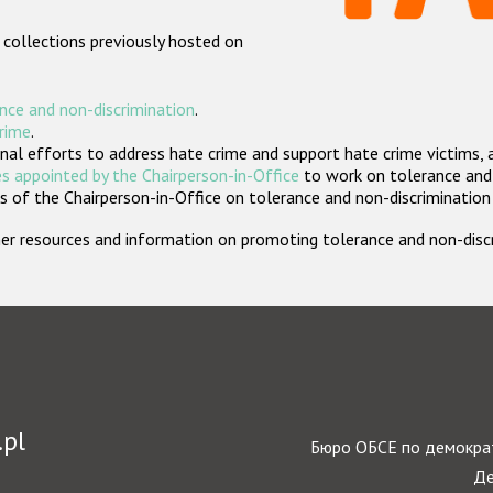
 collections previously hosted on
nce and non-discrimination
.
crime
.
nal efforts to address hate crime and support hate crime victims, 
s appointed by the Chairperson-in-Office
to work on tolerance and 
 of the Chairperson-in-Office on tolerance and non-discrimination
rther resources and information on promoting tolerance and non-dis
.pl
Бюро ОБСЕ по демократ
Де