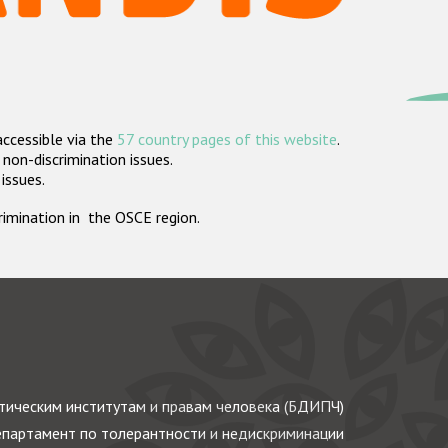
accessible via the
57 country pages of this website
.
non-discrimination issues.
 issues.
crimination in the OSCE region.
ическим институтам и правам человека (БДИПЧ)
партамент по толерантности и недискриминации