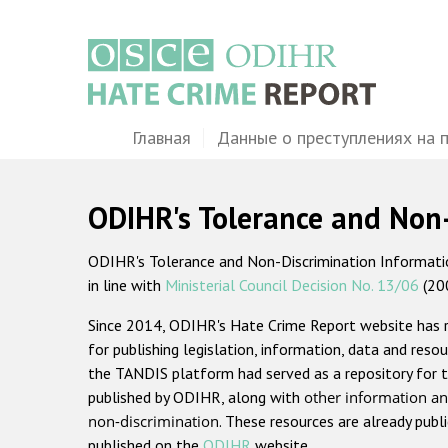
Перейти
к
основному
содержанию
Main
Главная
Данные о преступлениях на 
navigation
ODIHR's Tolerance and Non
ODIHR's Tolerance and Non-Discrimination Information
in line with
Ministerial Council Decision No. 13/06
(20
Since 2014, ODIHR's Hate Crime Report website has
for publishing legislation, information, data and resou
the TANDIS platform had served as a repository for t
published by ODIHR, along with
other information an
non-discrimination
. These resources are already publ
published on the
ODIHR
website.