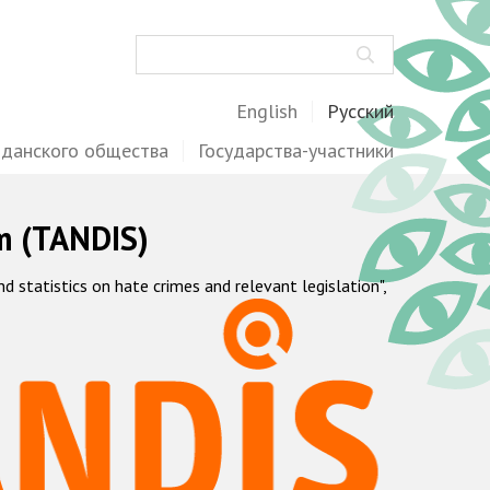
Поиск
English
Русский
жданского общества
Государства-участники
m (TANDIS)
statistics on hate crimes and relevant legislation",