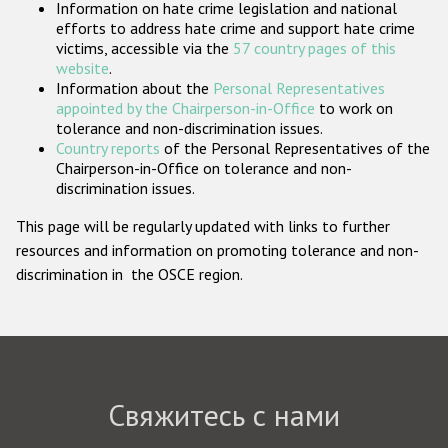
Information on hate crime legislation and national
Государства-участники
efforts to address hate crime and support hate crime
victims, accessible via the
57 country pages of this
website
.
Information about the
Personal Representatives
appointed by the Chairperson-in-Office
to work on
tolerance and non-discrimination issues.
Country reports
of the Personal Representatives of the
Chairperson-in-Office on tolerance and non-
discrimination issues.
This page will be regularly updated with links to further
resources and information on promoting tolerance and non-
discrimination in the OSCE region.
Свяжитесь с нами