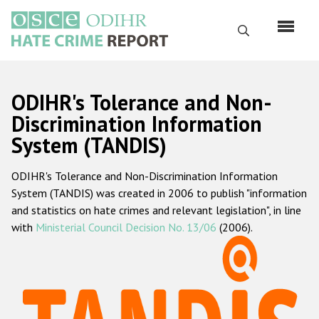
Перейти
к
Поиск
основному
содержанию
English
ODIHR's Tolerance and Non-
Русский
Discrimination Information
System (TANDIS)
Main
Главная
navigation
ODIHR's Tolerance and Non-Discrimination Information
О нас
System (TANDIS) was created in 2006 to publish "information
Наш мандат
and statistics on hate crimes and relevant legislation", in line
with
Ministerial Council Decision No. 13/06
(2006).
Наша методология
Карта сайта
Часто задаваемые вопросы
Данные о преступлениях на почве ненависти