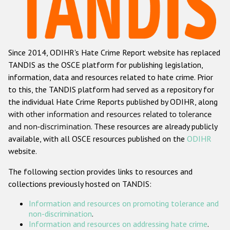
Racist and xenophobic hate crime
Anti-Roma hate crime
Since 2014, ODIHR's Hate Crime Report website has replaced
Anti-Semitic hate crime
TANDIS as the OSCE platform for publishing legislation,
Anti-Muslim hate crime
information, data and resources related to hate crime. Prior
to this, the TANDIS platform had served as a repository for
Anti-Christian hate crime
the individual Hate Crime Reports published by ODIHR, along
Other hate crime based on religion or belief
with
other information and resources related to tolerance
and non-discrimination
. These resources are already publicly
Gender-based hate crime
available, with all OSCE resources published on the
ODIHR
Anti-LGBTI hate crime
website.
Disability hate crime
The following section provides links to resources and
collections previously hosted on TANDIS:
Проекты БДИПЧ
Information and resources on promoting tolerance and
Организации гражданского общества
non-discrimination
.
Information and resources on addressing hate crime
.