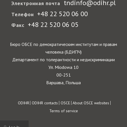
tndinfo@odihr.pl
Электронная почта
+48 22 520 06 00
Телефон
+48 22 520 06 05
Факс
Бюро ОБСЕ по демократическим институтам и правам
человека (БДИПЧ)
Департамент по толерантности и недискриминации
Ул. Miodowa 10
00-251
Варшава, Польша
Footer
ODIHR
ODIHR contacts
OSCE
About OSCE websites
Terms of service