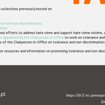
 collections previously hosted on
nce and non-discrimination
.
crime
.
nal efforts to address hate crime and support hate crime victims, 
s appointed by the Chairperson-in-Office
to work on tolerance and 
 of the Chairperson-in-Office on tolerance and non-discrimination
rther resources and information on promoting tolerance and non-dis
.pl
Бюро ОБСЕ по демократ
Де