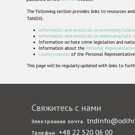
The following section provides links to resources and
TANDIS:
Information and resources on promoting tolera
Information and resources on addressing hate 
Information on hate crime legislation and natio
Information about the
Personal Representative
Country reports
of the Personal Representatives
This page will be regularly updated with links to fu
Свяжитесь с нами
tndinfo@odihr
Электронная почта
+48 22 520 06 00
Телефон