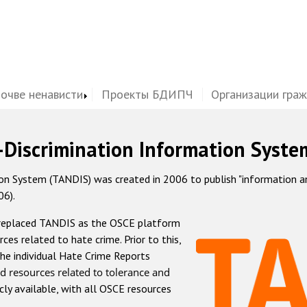
почве ненависти
Проекты БДИПЧ
Организации гра
-Discrimination Information Syste
 System (TANDIS) was created in 2006 to publish "information and 
06).
 replaced TANDIS as the OSCE platform
rces related to hate crime. Prior to this,
he individual Hate Crime Reports
d resources related to tolerance and
icly available, with all OSCE resources