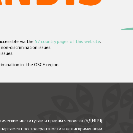
accessible via the
57 country pages of this website
.
non-discrimination issues.
 issues.
crimination in the OSCE region.
ическим институтам и правам человека (БДИПЧ)
партамент по толерантности и недискриминации