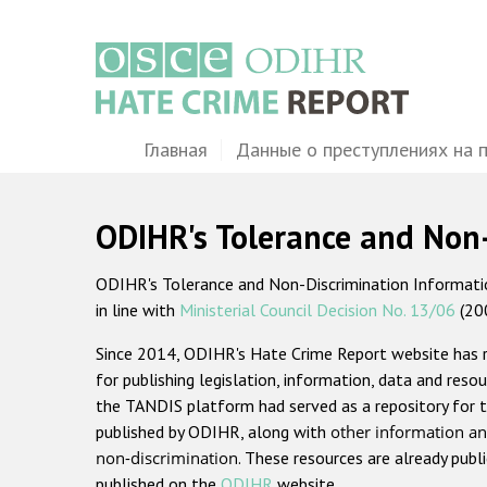
Перейти
к
основному
содержанию
Main
Главная
Данные о преступлениях на 
navigation
ODIHR's Tolerance and Non
ODIHR's Tolerance and Non-Discrimination Information
in line with
Ministerial Council Decision No. 13/06
(20
Since 2014, ODIHR's Hate Crime Report website has
for publishing legislation, information, data and resou
the TANDIS platform had served as a repository for t
published by ODIHR, along with
other information an
non-discrimination
. These resources are already publ
published on the
ODIHR
website.