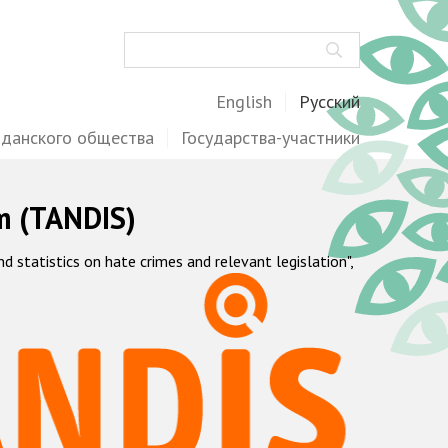
Поиск
English
Русский
жданского общества
Государства-участники
m (TANDIS)
statistics on hate crimes and relevant legislation",