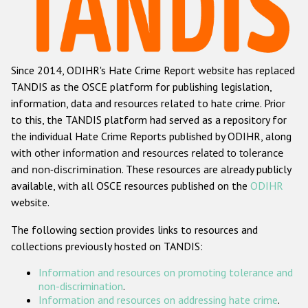
Racist and xenophobic hate crime
Anti-Roma hate crime
Since 2014, ODIHR's Hate Crime Report website has replaced
Anti-Semitic hate crime
TANDIS as the OSCE platform for publishing legislation,
Anti-Muslim hate crime
information, data and resources related to hate crime. Prior
to this, the TANDIS platform had served as a repository for
Anti-Christian hate crime
the individual Hate Crime Reports published by ODIHR, along
Other hate crime based on religion or belief
with
other information and resources related to tolerance
and non-discrimination
. These resources are already publicly
Gender-based hate crime
available, with all OSCE resources published on the
ODIHR
Anti-LGBTI hate crime
website.
Disability hate crime
The following section provides links to resources and
collections previously hosted on TANDIS:
Проекты БДИПЧ
Information and resources on promoting tolerance and
Организации гражданского общества
non-discrimination
.
Information and resources on addressing hate crime
.