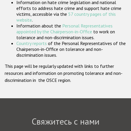
Information on hate crime legislation and national
Государства-участники
efforts to address hate crime and support hate crime
victims, accessible via the
57 country pages of this
website
.
Information about the
Personal Representatives
appointed by the Chairperson-in-Office
to work on
tolerance and non-discrimination issues.
Country reports
of the Personal Representatives of the
Chairperson-in-Office on tolerance and non-
discrimination issues.
This page will be regularly updated with links to further
resources and information on promoting tolerance and non-
discrimination in the OSCE region.
Свяжитесь с нами