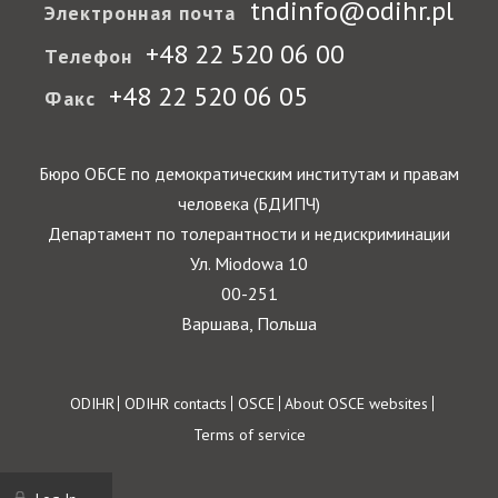
tndinfo@odihr.pl
Электронная почта
+48 22 520 06 00
Телефон
+48 22 520 06 05
Факс
Бюро ОБСЕ по демократическим институтам и правам
человека (БДИПЧ)
Департамент по толерантности и недискриминации
Ул. Miodowa 10
00-251
Варшава, Польша
Footer
ODIHR
ODIHR contacts
OSCE
About OSCE websites
Terms of service