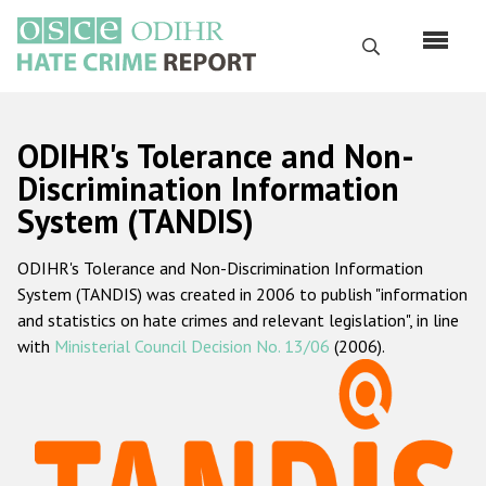
Перейти
к
Поиск
основному
содержанию
English
ODIHR's Tolerance and Non-
Русский
Discrimination Information
System (TANDIS)
Main
Главная
navigation
ODIHR's Tolerance and Non-Discrimination Information
О нас
System (TANDIS) was created in 2006 to publish "information
Наш мандат
and statistics on hate crimes and relevant legislation", in line
with
Ministerial Council Decision No. 13/06
(2006).
Наша методология
Карта сайта
Часто задаваемые вопросы
Данные о преступлениях на почве ненависти