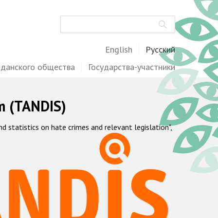
Поиск
English
Русский
жданского общества
Государства-участники
m (TANDIS)
statistics on hate crimes and relevant legislation",