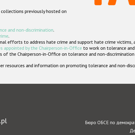
 collections previously hosted on
nce and non-discrimination
.
crime
.
nal efforts to address hate crime and support hate crime victims, 
s appointed by the Chairperson-in-Office
to work on tolerance and 
 of the Chairperson-in-Office on tolerance and non-discrimination
rther resources and information on promoting tolerance and non-dis
.pl
Бюро ОБСЕ по демократ
Де