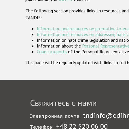
The following section provides links to resources and
TANDIS:
Information and resources on promoting tolera
Information and resources on addressing hate 
Information on hate crime legislation and natio
Information about the
Personal Representative
Country reports
of the Personal Representatives
This page will be regularly updated with links to fu
Свяжитесь с нами
tndinfo@odihr
Электронная почта
+48 22 520 06 00
Телефон