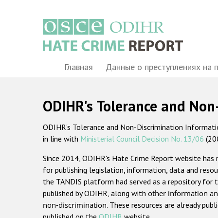
Перейти
к
основному
содержанию
Main
Главная
Данные о преступлениях на 
navigation
ODIHR's Tolerance and Non
ODIHR's Tolerance and Non-Discrimination Information
in line with
Ministerial Council Decision No. 13/06
(20
Since 2014, ODIHR's Hate Crime Report website has
for publishing legislation, information, data and resou
the TANDIS platform had served as a repository for t
published by ODIHR, along with
other information an
non-discrimination
. These resources are already publ
published on the
ODIHR
website.