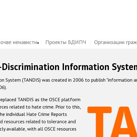
почве ненависти
Проекты БДИПЧ
Организации гра
-Discrimination Information Syste
 System (TANDIS) was created in 2006 to publish "information and 
06).
 replaced TANDIS as the OSCE platform
rces related to hate crime. Prior to this,
he individual Hate Crime Reports
d resources related to tolerance and
icly available, with all OSCE resources