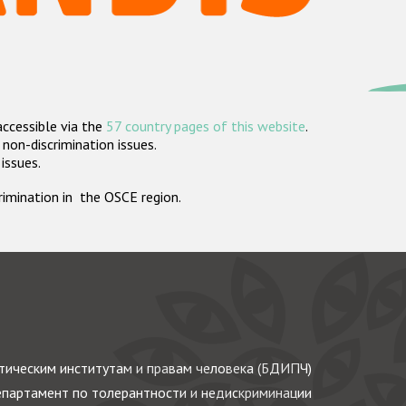
accessible via the
57 country pages of this website
.
non-discrimination issues.
 issues.
crimination in the OSCE region.
ическим институтам и правам человека (БДИПЧ)
партамент по толерантности и недискриминации