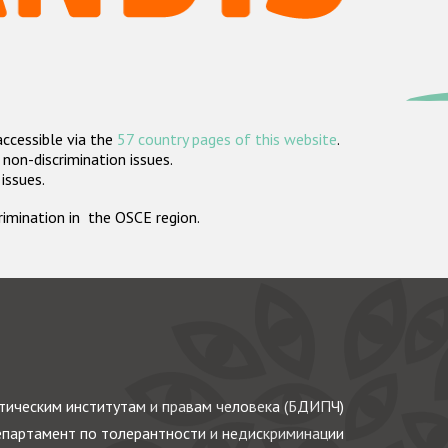
accessible via the
57 country pages of this website
.
non-discrimination issues.
 issues.
crimination in the OSCE region.
ическим институтам и правам человека (БДИПЧ)
партамент по толерантности и недискриминации