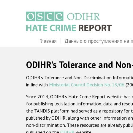
Перейти
к
основному
содержанию
Main
Главная
Данные о преступлениях на 
navigation
ODIHR's Tolerance and Non
ODIHR's Tolerance and Non-Discrimination Information
in line with
Ministerial Council Decision No. 13/06
(20
Since 2014, ODIHR's Hate Crime Report website has
for publishing legislation, information, data and resou
the TANDIS platform had served as a repository for t
published by ODIHR, along with
other information an
non-discrimination
. These resources are already publ
published on the
ODIHR
website.