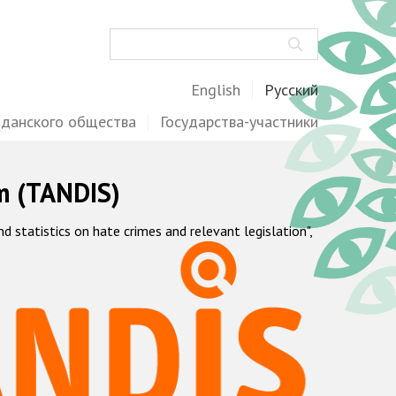
Поиск
English
Русский
жданского общества
Государства-участники
m (TANDIS)
statistics on hate crimes and relevant legislation",