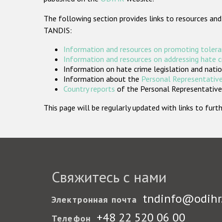
The following section provides links to resources and
TANDIS:
Information and resources on promoting tolera
Information and resources on addressing hate 
Information on hate crime legislation and natio
Information about the
Personal Representative
Country reports
of the Personal Representatives
This page will be regularly updated with links to fu
Свяжитесь с нами
tndinfo@odihr
Электронная почта
+48 22 520 06 00
Телефон