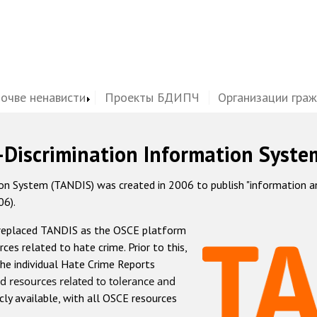
почве ненависти
Проекты БДИПЧ
Организации гра
-Discrimination Information Syste
 System (TANDIS) was created in 2006 to publish "information and 
06).
 replaced TANDIS as the OSCE platform
rces related to hate crime. Prior to this,
he individual Hate Crime Reports
d resources related to tolerance and
icly available, with all OSCE resources