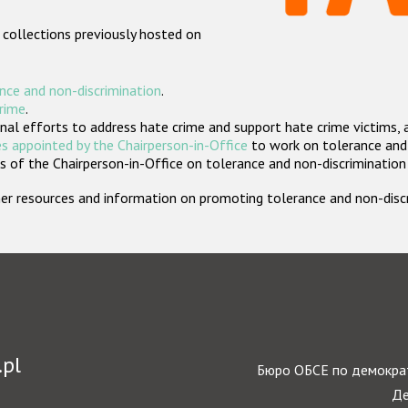
 collections previously hosted on
nce and non-discrimination
.
crime
.
nal efforts to address hate crime and support hate crime victims, 
s appointed by the Chairperson-in-Office
to work on tolerance and 
 of the Chairperson-in-Office on tolerance and non-discrimination
rther resources and information on promoting tolerance and non-dis
.pl
Бюро ОБСЕ по демократ
Де