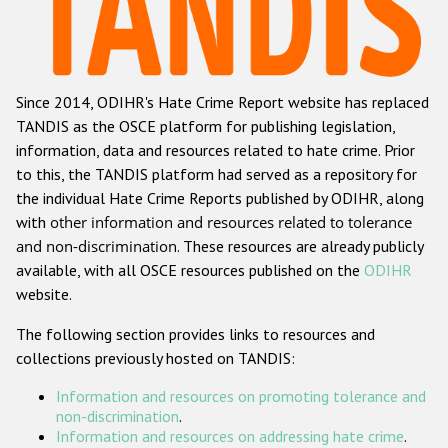
Racist and xenophobic hate crime
Anti-Roma hate crime
Since 2014, ODIHR's Hate Crime Report website has replaced
Anti-Semitic hate crime
TANDIS as the OSCE platform for publishing legislation,
Anti-Muslim hate crime
information, data and resources related to hate crime. Prior
to this, the TANDIS platform had served as a repository for
Anti-Christian hate crime
the individual Hate Crime Reports published by ODIHR, along
Other hate crime based on religion or belief
with
other information and resources related to tolerance
and non-discrimination
. These resources are already publicly
Gender-based hate crime
available, with all OSCE resources published on the
ODIHR
Anti-LGBTI hate crime
website.
Disability hate crime
The following section provides links to resources and
collections previously hosted on TANDIS:
Проекты БДИПЧ
Information and resources on promoting tolerance and
Организации гражданского общества
non-discrimination
.
Information and resources on addressing hate crime
.