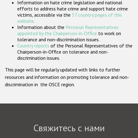
Information on hate crime legislation and national
Государства-участники
efforts to address hate crime and support hate crime
victims, accessible via the
57 country pages of this
website
.
Information about the
Personal Representatives
appointed by the Chairperson-in-Office
to work on
tolerance and non-discrimination issues.
Country reports
of the Personal Representatives of the
Chairperson-in-Office on tolerance and non-
discrimination issues.
This page will be regularly updated with links to further
resources and information on promoting tolerance and non-
discrimination in the OSCE region.
Свяжитесь с нами