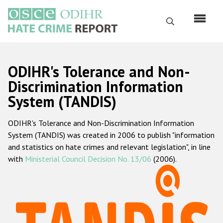
Перейти
к
Поиск
основному
содержанию
English
ODIHR's Tolerance and Non-
Русский
Discrimination Information
System (TANDIS)
Main
Главная
navigation
ODIHR's Tolerance and Non-Discrimination Information
О нас
System (TANDIS) was created in 2006 to publish "information
Наш мандат
and statistics on hate crimes and relevant legislation", in line
with
Ministerial Council Decision No. 13/06
(2006).
Наша методология
Карта сайта
Часто задаваемые вопросы
Данные о преступлениях на почве ненависти