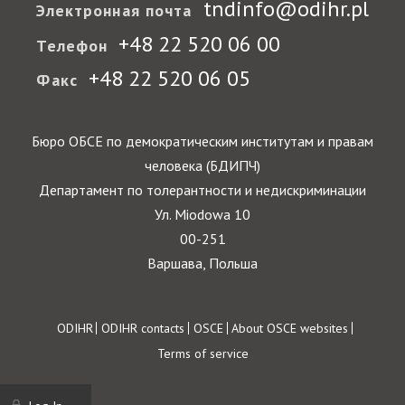
tndinfo@odihr.pl
Электронная почта
+48 22 520 06 00
Телефон
+48 22 520 06 05
Факс
Бюро ОБСЕ по демократическим институтам и правам
человека (БДИПЧ)
Департамент по толерантности и недискриминации
Ул. Miodowa 10
00-251
Варшава, Польша
Footer
ODIHR
ODIHR contacts
OSCE
About OSCE websites
Terms of service