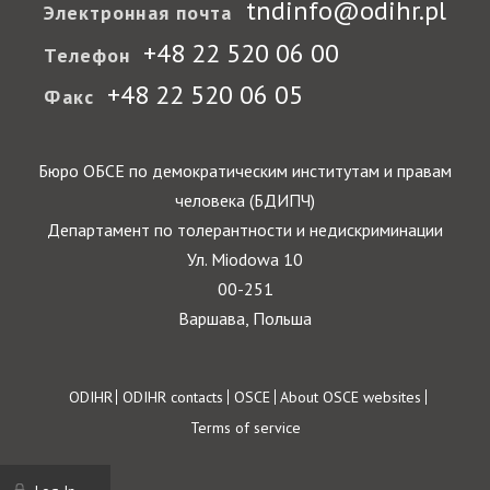
tndinfo@odihr.pl
Электронная почта
+48 22 520 06 00
Телефон
+48 22 520 06 05
Факс
Бюро ОБСЕ по демократическим институтам и правам
человека (БДИПЧ)
Департамент по толерантности и недискриминации
Ул. Miodowa 10
00-251
Варшава, Польша
Footer
ODIHR
ODIHR contacts
OSCE
About OSCE websites
Terms of service