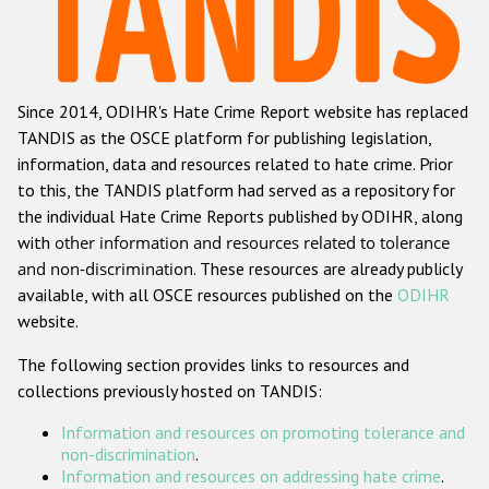
Racist and xenophobic hate crime
Anti-Roma hate crime
Since 2014, ODIHR's Hate Crime Report website has replaced
Anti-Semitic hate crime
TANDIS as the OSCE platform for publishing legislation,
Anti-Muslim hate crime
information, data and resources related to hate crime. Prior
to this, the TANDIS platform had served as a repository for
Anti-Christian hate crime
the individual Hate Crime Reports published by ODIHR, along
Other hate crime based on religion or belief
with
other information and resources related to tolerance
and non-discrimination
. These resources are already publicly
Gender-based hate crime
available, with all OSCE resources published on the
ODIHR
Anti-LGBTI hate crime
website.
Disability hate crime
The following section provides links to resources and
collections previously hosted on TANDIS:
Проекты БДИПЧ
Information and resources on promoting tolerance and
Организации гражданского общества
non-discrimination
.
Information and resources on addressing hate crime
.