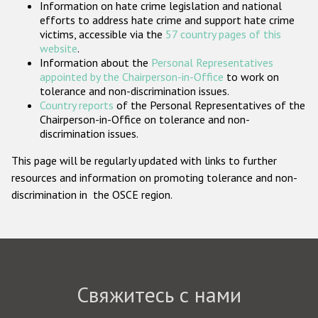
Information on hate crime legislation and national
Государства-участники
efforts to address hate crime and support hate crime
victims, accessible via the
57 country pages of this
website
.
Information about the
Personal Representatives
appointed by the Chairperson-in-Office
to work on
tolerance and non-discrimination issues.
Country reports
of the Personal Representatives of the
Chairperson-in-Office on tolerance and non-
discrimination issues.
This page will be regularly updated with links to further
resources and information on promoting tolerance and non-
discrimination in the OSCE region.
Свяжитесь с нами