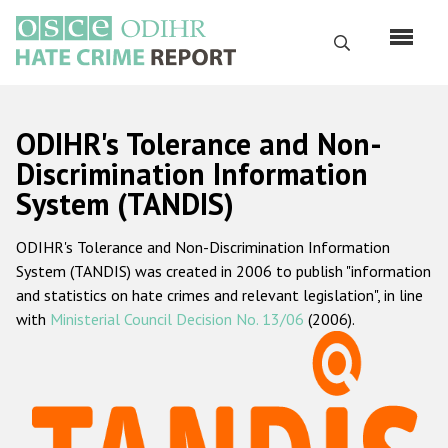
Перейти
к
Поиск
основному
содержанию
English
ODIHR's Tolerance and Non-
Русский
Discrimination Information
System (TANDIS)
Main
Главная
navigation
ODIHR's Tolerance and Non-Discrimination Information
О нас
System (TANDIS) was created in 2006 to publish "information
Наш мандат
and statistics on hate crimes and relevant legislation", in line
with
Ministerial Council Decision No. 13/06
(2006).
Наша методология
Карта сайта
Часто задаваемые вопросы
Данные о преступлениях на почве ненависти