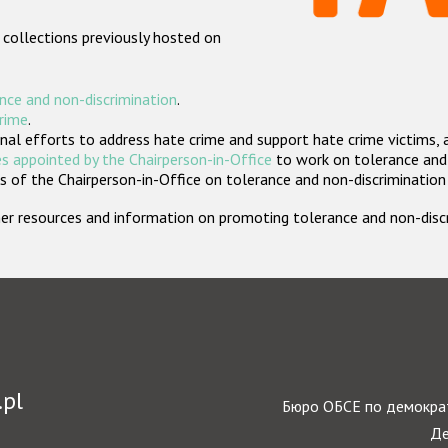
 collections previously hosted on
nce and non-discrimination
.
crime
.
nal efforts to address hate crime and support hate crime victims, 
s appointed by the Chairperson-in-Office
to work on tolerance and 
 of the Chairperson-in-Office on tolerance and non-discrimination
rther resources and information on promoting tolerance and non-dis
.pl
Бюро ОБСЕ по демократ
Де