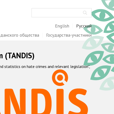
Поиск
English
Русский
жданского общества
Государства-участники
m (TANDIS)
statistics on hate crimes and relevant legislation",