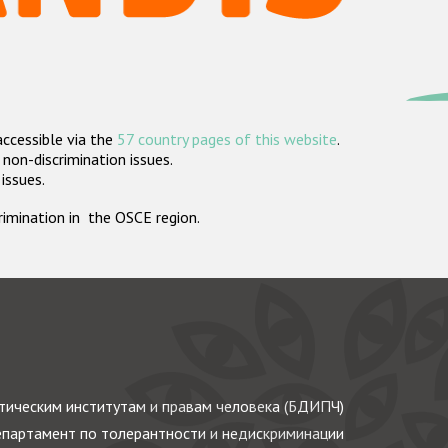
accessible via the
57 country pages of this website
.
non-discrimination issues.
 issues.
crimination in the OSCE region.
ическим институтам и правам человека (БДИПЧ)
партамент по толерантности и недискриминации