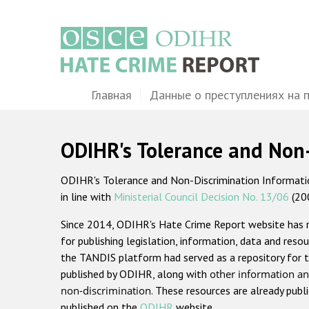
Перейти
к
основному
содержанию
Main
Главная
Данные о преступлениях на 
navigation
ODIHR's Tolerance and Non
ODIHR's Tolerance and Non-Discrimination Information
in line with
Ministerial Council Decision No. 13/06
(20
Since 2014, ODIHR's Hate Crime Report website has
for publishing legislation, information, data and resou
the TANDIS platform had served as a repository for t
published by ODIHR, along with
other information an
non-discrimination
. These resources are already publ
published on the
ODIHR
website.