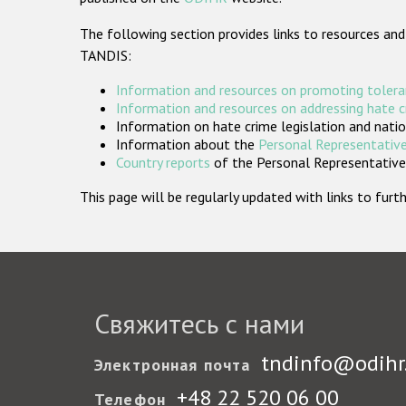
The following section provides links to resources and
TANDIS:
Information and resources on promoting tolera
Information and resources on addressing hate 
Information on hate crime legislation and natio
Information about the
Personal Representative
Country reports
of the Personal Representatives
This page will be regularly updated with links to fu
Свяжитесь с нами
tndinfo@odihr
Электронная почта
+48 22 520 06 00
Телефон