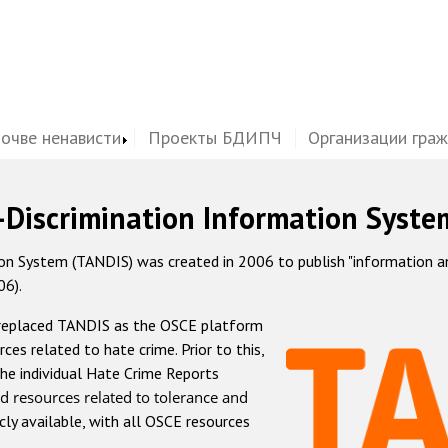
почве ненависти
Проекты БДИПЧ
Организации гра
-Discrimination Information Syste
 System (TANDIS) was created in 2006 to publish "information and 
06).
 replaced TANDIS as the OSCE platform
rces related to hate crime. Prior to this,
he individual Hate Crime Reports
d resources related to tolerance and
icly available, with all OSCE resources