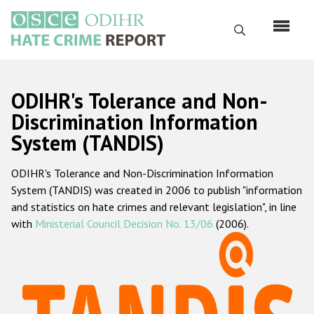
Перейти
к
Поиск
основному
содержанию
English
ODIHR's Tolerance and Non-
Русский
Discrimination Information
System (TANDIS)
Main
Главная
navigation
ODIHR's Tolerance and Non-Discrimination Information
О нас
System (TANDIS) was created in 2006 to publish "information
Наш мандат
and statistics on hate crimes and relevant legislation", in line
with
Ministerial Council Decision No. 13/06
(2006).
Наша методология
Карта сайта
Часто задаваемые вопросы
Данные о преступлениях на почве ненависти