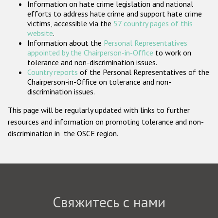
Information on hate crime legislation and national
Государства-участники
efforts to address hate crime and support hate crime
victims, accessible via the
57 country pages of this
website
.
Information about the
Personal Representatives
appointed by the Chairperson-in-Office
to work on
tolerance and non-discrimination issues.
Country reports
of the Personal Representatives of the
Chairperson-in-Office on tolerance and non-
discrimination issues.
This page will be regularly updated with links to further
resources and information on promoting tolerance and non-
discrimination in the OSCE region.
Свяжитесь с нами