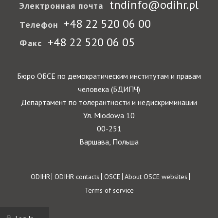
tndinfo@odihr.pl
Электронная почта
+48 22 520 06 00
Телефон
+48 22 520 06 05
Факс
Бюро ОБСЕ по демократическим институтам и правам
человека (БДИПЧ)
Департамент по толерантности и недискриминации
Ул. Miodowa 10
00-251
Варшава, Польша
Footer
ODIHR
ODIHR contacts
OSCE
About OSCE websites
Terms of service