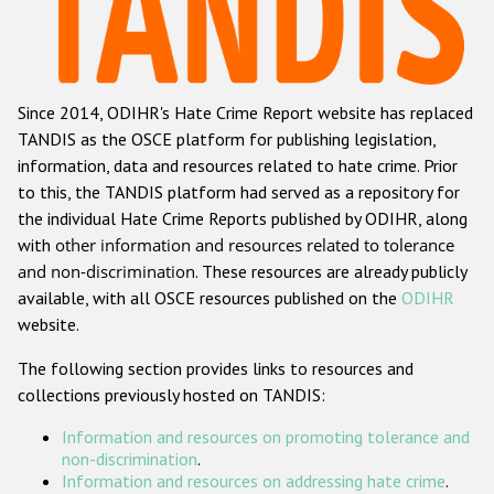
Racist and xenophobic hate crime
Anti-Roma hate crime
Since 2014, ODIHR's Hate Crime Report website has replaced
Anti-Semitic hate crime
TANDIS as the OSCE platform for publishing legislation,
Anti-Muslim hate crime
information, data and resources related to hate crime. Prior
to this, the TANDIS platform had served as a repository for
Anti-Christian hate crime
the individual Hate Crime Reports published by ODIHR, along
Other hate crime based on religion or belief
with
other information and resources related to tolerance
and non-discrimination
. These resources are already publicly
Gender-based hate crime
available, with all OSCE resources published on the
ODIHR
Anti-LGBTI hate crime
website.
Disability hate crime
The following section provides links to resources and
collections previously hosted on TANDIS:
Проекты БДИПЧ
Information and resources on promoting tolerance and
Организации гражданского общества
non-discrimination
.
Information and resources on addressing hate crime
.