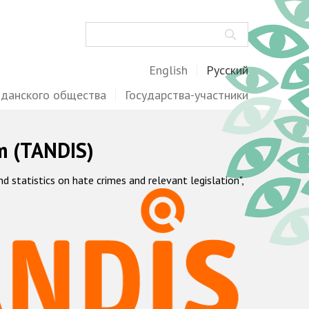
Поиск
English
Русский
жданского общества
Государства-участники
m (TANDIS)
statistics on hate crimes and relevant legislation",