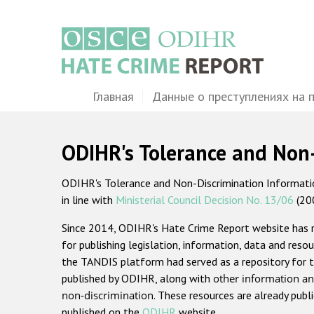
Перейти
к
основному
содержанию
Main
Главная
Данные о преступлениях на 
navigation
ODIHR's Tolerance and Non
ODIHR's Tolerance and Non-Discrimination Information
in line with
Ministerial Council Decision No. 13/06
(20
Since 2014, ODIHR's Hate Crime Report website has
for publishing legislation, information, data and resou
the TANDIS platform had served as a repository for t
published by ODIHR, along with
other information an
non-discrimination
. These resources are already publ
published on the
ODIHR
website.