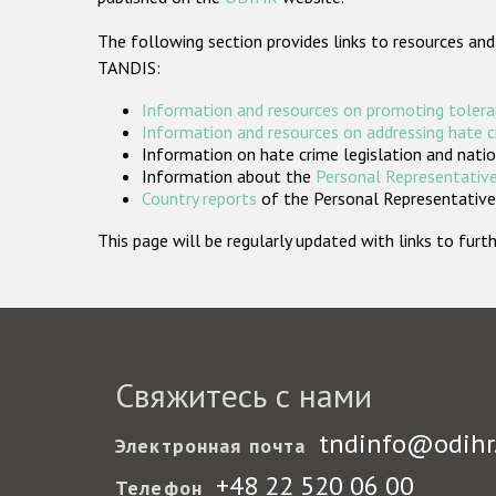
The following section provides links to resources and
TANDIS:
Information and resources on promoting tolera
Information and resources on addressing hate 
Information on hate crime legislation and natio
Information about the
Personal Representative
Country reports
of the Personal Representatives
This page will be regularly updated with links to fu
Свяжитесь с нами
tndinfo@odihr
Электронная почта
+48 22 520 06 00
Телефон