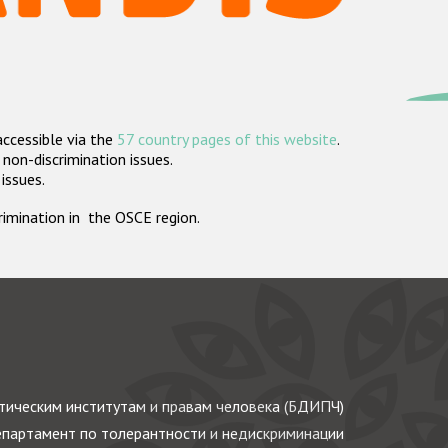
accessible via the
57 country pages of this website
.
non-discrimination issues.
 issues.
crimination in the OSCE region.
ическим институтам и правам человека (БДИПЧ)
партамент по толерантности и недискриминации