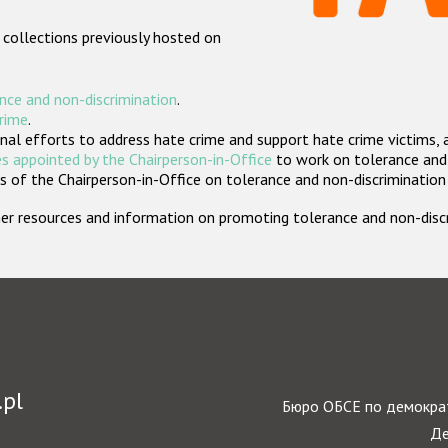
 collections previously hosted on
nce and non-discrimination
.
crime
.
nal efforts to address hate crime and support hate crime victims, 
s appointed by the Chairperson-in-Office
to work on tolerance and 
 of the Chairperson-in-Office on tolerance and non-discrimination
rther resources and information on promoting tolerance and non-dis
.pl
Бюро ОБСЕ по демократ
Де