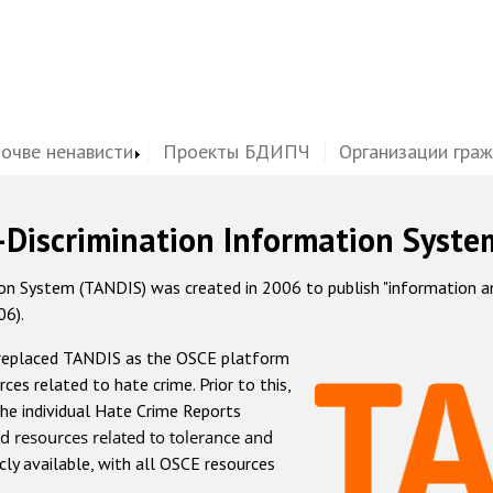
почве ненависти
Проекты БДИПЧ
Организации гра
-Discrimination Information Syste
 System (TANDIS) was created in 2006 to publish "information and 
06).
 replaced TANDIS as the OSCE platform
rces related to hate crime. Prior to this,
he individual Hate Crime Reports
d resources related to tolerance and
icly available, with all OSCE resources