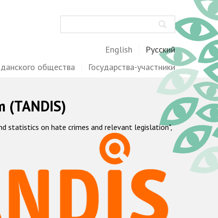
Поиск
English
Русский
жданского общества
Государства-участники
m (TANDIS)
statistics on hate crimes and relevant legislation",