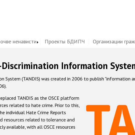
почве ненависти
Проекты БДИПЧ
Организации гра
-Discrimination Information Syste
 System (TANDIS) was created in 2006 to publish "information and 
06).
 replaced TANDIS as the OSCE platform
rces related to hate crime. Prior to this,
he individual Hate Crime Reports
d resources related to tolerance and
icly available, with all OSCE resources