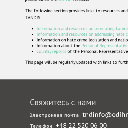
The following section provides links to resources and
TANDIS:
Information and resources on promoting tolera
Information and resources on addressing hate 
Information on hate crime legislation and natio
Information about the
Personal Representative
Country reports
of the Personal Representatives
This page will be regularly updated with links to fu
Свяжитесь с нами
tndinfo@odihr
Электронная почта
+48 22 520 06 00
Телефон