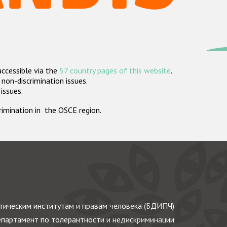
accessible via the
57 country pages of this website
.
non-discrimination issues.
 issues.
crimination in the OSCE region.
ическим институтам и правам человека (БДИПЧ)
партамент по толерантности и недискриминации