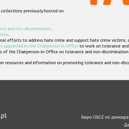
 collections previously hosted on
nce and non-discrimination
.
crime
.
nal efforts to address hate crime and support hate crime victims, 
s appointed by the Chairperson-in-Office
to work on tolerance and 
 of the Chairperson-in-Office on tolerance and non-discrimination
rther resources and information on promoting tolerance and non-dis
.pl
Бюро ОБСЕ по демократ
Де