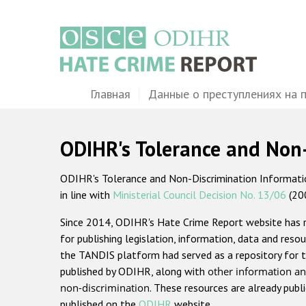
Перейти
к
основному
содержанию
Main
Главная
Данные о преступлениях на 
navigation
ODIHR's Tolerance and Non
ODIHR's Tolerance and Non-Discrimination Information
in line with
Ministerial Council Decision No. 13/06
(20
Since 2014, ODIHR's Hate Crime Report website has
for publishing legislation, information, data and resou
the TANDIS platform had served as a repository for t
published by ODIHR, along with
other information an
non-discrimination
. These resources are already publ
published on the
ODIHR
website.