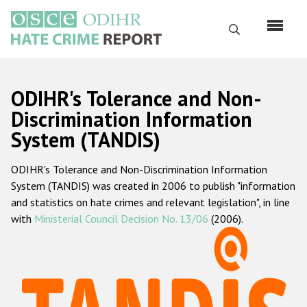
Перейти
к
Поиск
основному
содержанию
English
ODIHR's Tolerance and Non-
Русский
Discrimination Information
System (TANDIS)
Main
Главная
navigation
ODIHR's Tolerance and Non-Discrimination Information
О нас
System (TANDIS) was created in 2006 to publish "information
Наш мандат
and statistics on hate crimes and relevant legislation", in line
with
Ministerial Council Decision No. 13/06
(2006).
Наша методология
Карта сайта
Часто задаваемые вопросы
Данные о преступлениях на почве ненависти