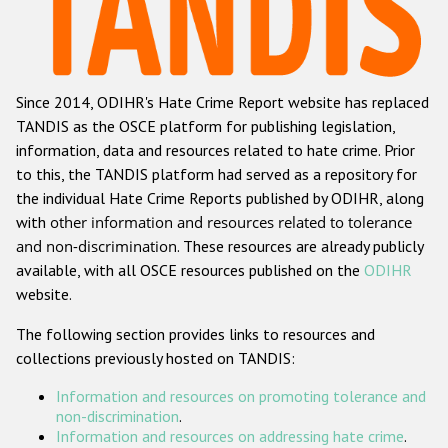
Racist and xenophobic hate crime
Anti-Roma hate crime
Since 2014, ODIHR's Hate Crime Report website has replaced
Anti-Semitic hate crime
TANDIS as the OSCE platform for publishing legislation,
Anti-Muslim hate crime
information, data and resources related to hate crime. Prior
to this, the TANDIS platform had served as a repository for
Anti-Christian hate crime
the individual Hate Crime Reports published by ODIHR, along
Other hate crime based on religion or belief
with
other information and resources related to tolerance
and non-discrimination
. These resources are already publicly
Gender-based hate crime
available, with all OSCE resources published on the
ODIHR
Anti-LGBTI hate crime
website.
Disability hate crime
The following section provides links to resources and
collections previously hosted on TANDIS:
Проекты БДИПЧ
Information and resources on promoting tolerance and
Организации гражданского общества
non-discrimination
.
Information and resources on addressing hate crime
.