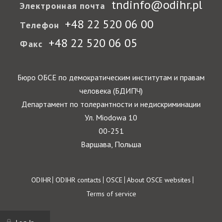
tndinfo@odihr.pl
Электронная почта
+48 22 520 06 00
Телефон
+48 22 520 06 05
Факс
Бюро ОБСЕ по демократическим институтам и правам
человека (БДИПЧ)
Департамент по толерантности и недискриминации
Ул. Miodowa 10
00-251
Варшава, Польша
Footer
ODIHR
ODIHR contacts
OSCE
About OSCE websites
Terms of service