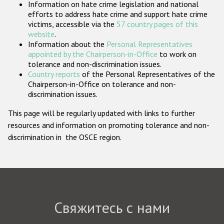
Information on hate crime legislation and national
Государства-участники
efforts to address hate crime and support hate crime
victims, accessible via the
57 country pages of this
website
.
Information about the
Personal Representatives
appointed by the Chairperson-in-Office
to work on
tolerance and non-discrimination issues.
Country reports
of the Personal Representatives of the
Chairperson-in-Office on tolerance and non-
discrimination issues.
This page will be regularly updated with links to further
resources and information on promoting tolerance and non-
discrimination in the OSCE region.
Свяжитесь с нами