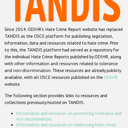
Racist and xenophobic hate crime
Anti-Roma hate crime
Since 2014, ODIHR's Hate Crime Report website has replaced
Anti-Semitic hate crime
TANDIS as the OSCE platform for publishing legislation,
Anti-Muslim hate crime
information, data and resources related to hate crime. Prior
to this, the TANDIS platform had served as a repository for
Anti-Christian hate crime
the individual Hate Crime Reports published by ODIHR, along
Other hate crime based on religion or belief
with
other information and resources related to tolerance
and non-discrimination
. These resources are already publicly
Gender-based hate crime
available, with all OSCE resources published on the
ODIHR
Anti-LGBTI hate crime
website.
Disability hate crime
The following section provides links to resources and
collections previously hosted on TANDIS:
Проекты БДИПЧ
Information and resources on promoting tolerance and
Организации гражданского общества
non-discrimination
.
Information and resources on addressing hate crime
.