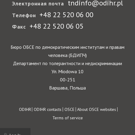
tndinfo@odihr.pl
Электронная почта
+48 22 520 06 00
Телефон
+48 22 520 06 05
Факс
Бюро ОБСЕ по демократическим институтам и правам
человека (БДИПЧ)
Департамент по толерантности и недискриминации
Ул. Miodowa 10
00-251
Варшава, Польша
Footer
ODIHR
ODIHR contacts
OSCE
About OSCE websites
Terms of service