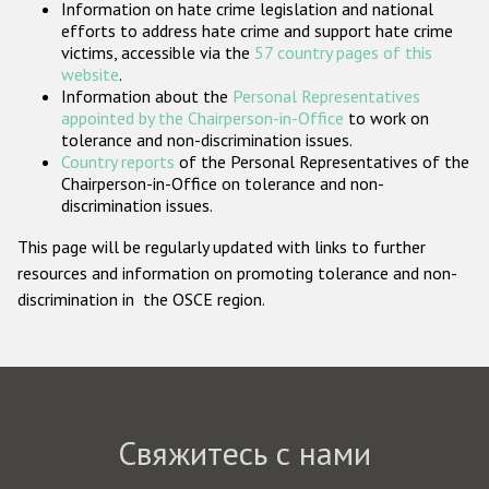
Information on hate crime legislation and national
Государства-участники
efforts to address hate crime and support hate crime
victims, accessible via the
57 country pages of this
website
.
Information about the
Personal Representatives
appointed by the Chairperson-in-Office
to work on
tolerance and non-discrimination issues.
Country reports
of the Personal Representatives of the
Chairperson-in-Office on tolerance and non-
discrimination issues.
This page will be regularly updated with links to further
resources and information on promoting tolerance and non-
discrimination in the OSCE region.
Свяжитесь с нами