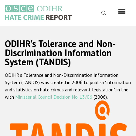
Перейти
к
Поиск
основному
содержанию
English
ODIHR's Tolerance and Non-
Русский
Discrimination Information
System (TANDIS)
Main
Главная
navigation
ODIHR's Tolerance and Non-Discrimination Information
О нас
System (TANDIS) was created in 2006 to publish "information
Наш мандат
and statistics on hate crimes and relevant legislation", in line
with
Ministerial Council Decision No. 13/06
(2006).
Наша методология
Карта сайта
Часто задаваемые вопросы
Данные о преступлениях на почве ненависти