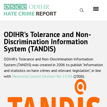
Перейти
к
Поиск
основному
содержанию
English
ODIHR's Tolerance and Non-
Русский
Discrimination Information
System (TANDIS)
Main
Главная
navigation
ODIHR's Tolerance and Non-Discrimination Information
О нас
System (TANDIS) was created in 2006 to publish "information
Наш мандат
and statistics on hate crimes and relevant legislation", in line
with
Ministerial Council Decision No. 13/06
(2006).
Наша методология
Карта сайта
Часто задаваемые вопросы
Данные о преступлениях на почве ненависти