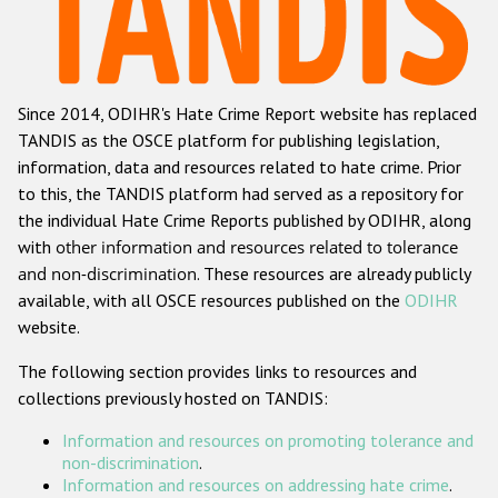
Racist and xenophobic hate crime
Anti-Roma hate crime
Since 2014, ODIHR's Hate Crime Report website has replaced
Anti-Semitic hate crime
TANDIS as the OSCE platform for publishing legislation,
Anti-Muslim hate crime
information, data and resources related to hate crime. Prior
to this, the TANDIS platform had served as a repository for
Anti-Christian hate crime
the individual Hate Crime Reports published by ODIHR, along
Other hate crime based on religion or belief
with
other information and resources related to tolerance
and non-discrimination
. These resources are already publicly
Gender-based hate crime
available, with all OSCE resources published on the
ODIHR
Anti-LGBTI hate crime
website.
Disability hate crime
The following section provides links to resources and
collections previously hosted on TANDIS:
Проекты БДИПЧ
Information and resources on promoting tolerance and
Организации гражданского общества
non-discrimination
.
Information and resources on addressing hate crime
.