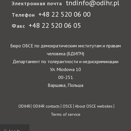
tndinfo@odihr.pl
Электронная почта
+48 22 520 06 00
Телефон
+48 22 520 06 05
Факс
Бюро ОБСЕ по демократическим институтам и правам
человека (БДИПЧ)
Департамент по толерантности и недискриминации
Ул. Miodowa 10
00-251
Варшава, Польша
Footer
ODIHR
ODIHR contacts
OSCE
About OSCE websites
Terms of service