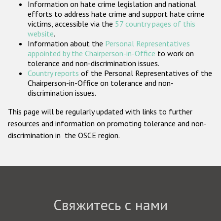
Information on hate crime legislation and national
Государства-участники
efforts to address hate crime and support hate crime
victims, accessible via the
57 country pages of this
website
.
Information about the
Personal Representatives
appointed by the Chairperson-in-Office
to work on
tolerance and non-discrimination issues.
Country reports
of the Personal Representatives of the
Chairperson-in-Office on tolerance and non-
discrimination issues.
This page will be regularly updated with links to further
resources and information on promoting tolerance and non-
discrimination in the OSCE region.
Свяжитесь с нами