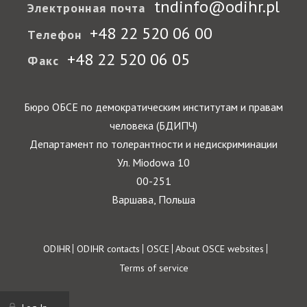
tndinfo@odihr.pl
Электронная почта
+48 22 520 06 00
Телефон
+48 22 520 06 05
Факс
Бюро ОБСЕ по демократическим институтам и правам
человека (БДИПЧ)
Департамент по толерантности и недискриминации
Ул. Miodowa 10
00-251
Варшава, Польша
Footer
ODIHR
ODIHR contacts
OSCE
About OSCE websites
Terms of service