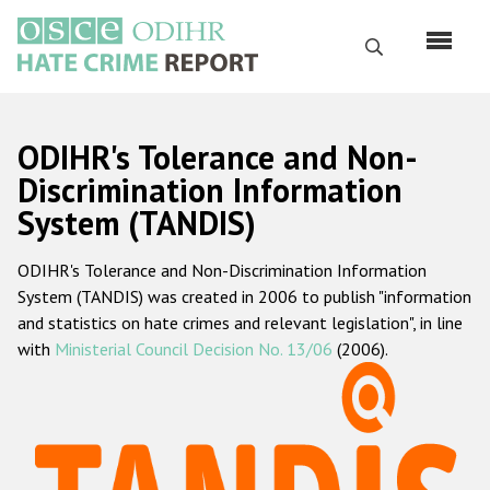
Перейти
к
Поиск
основному
содержанию
English
ODIHR's Tolerance and Non-
Русский
Discrimination Information
System (TANDIS)
Main
Главная
navigation
ODIHR's Tolerance and Non-Discrimination Information
О нас
System (TANDIS) was created in 2006 to publish "information
Наш мандат
and statistics on hate crimes and relevant legislation", in line
with
Ministerial Council Decision No. 13/06
(2006).
Наша методология
Карта сайта
Часто задаваемые вопросы
Данные о преступлениях на почве ненависти