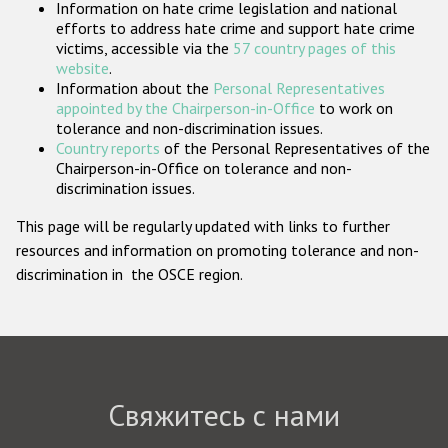
Information on hate crime legislation and national
Государства-участники
efforts to address hate crime and support hate crime
victims, accessible via the
57 country pages of this
website
.
Information about the
Personal Representatives
appointed by the Chairperson-in-Office
to work on
tolerance and non-discrimination issues.
Country reports
of the Personal Representatives of the
Chairperson-in-Office on tolerance and non-
discrimination issues.
This page will be regularly updated with links to further
resources and information on promoting tolerance and non-
discrimination in the OSCE region.
Свяжитесь с нами