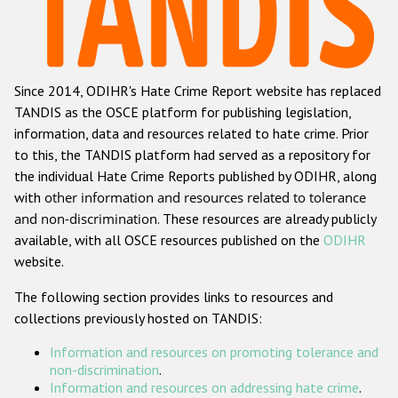
Racist and xenophobic hate crime
Anti-Roma hate crime
Since 2014, ODIHR's Hate Crime Report website has replaced
Anti-Semitic hate crime
TANDIS as the OSCE platform for publishing legislation,
Anti-Muslim hate crime
information, data and resources related to hate crime. Prior
to this, the TANDIS platform had served as a repository for
Anti-Christian hate crime
the individual Hate Crime Reports published by ODIHR, along
Other hate crime based on religion or belief
with
other information and resources related to tolerance
and non-discrimination
. These resources are already publicly
Gender-based hate crime
available, with all OSCE resources published on the
ODIHR
Anti-LGBTI hate crime
website.
Disability hate crime
The following section provides links to resources and
collections previously hosted on TANDIS:
Проекты БДИПЧ
Information and resources on promoting tolerance and
Организации гражданского общества
non-discrimination
.
Information and resources on addressing hate crime
.